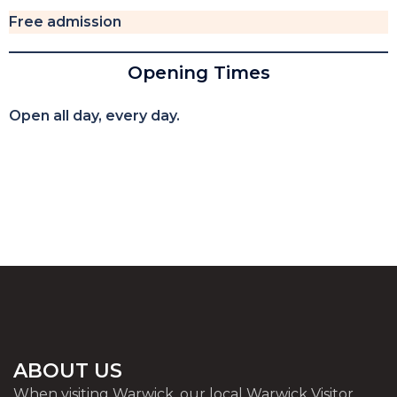
Free admission
Opening Times
Open all day, every day.
ABOUT US
When visiting Warwick, our local Warwick Visitor