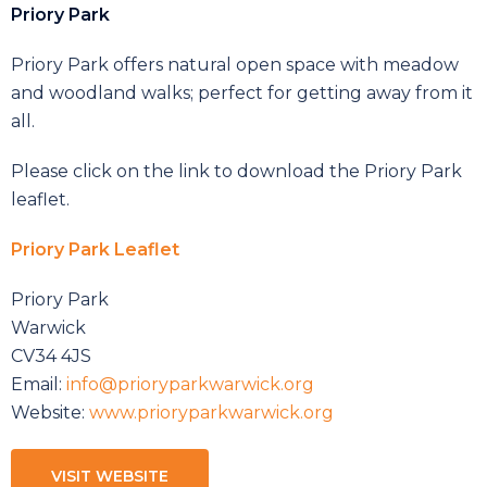
Priory Park
Priory Park offers natural open space with meadow
and woodland walks; perfect for getting away from it
all.
Please click on the link to download the Priory Park
leaflet.
Priory Park Leaflet
Priory Park
Warwick
CV34 4JS
Email:
info@prioryparkwarwick.org
Website:
www.prioryparkwarwick.org
VISIT WEBSITE