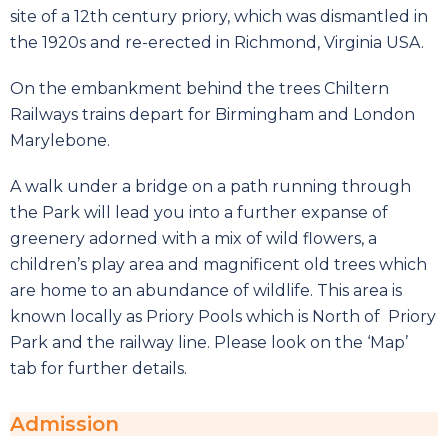
site of a 12th century priory, which was dismantled in
the 1920s and re-erected in Richmond, Virginia USA.
On the embankment behind the trees Chiltern
Railways trains depart for Birmingham and London
Marylebone.
A walk under a bridge on a path running through
the Park will lead you into a further expanse of
greenery adorned with a mix of wild flowers, a
children’s play area and magnificent old trees which
are home to an abundance of wildlife. This area is
known locally as Priory Pools which is North of Priory
Park and the railway line. Please look on the ‘Map’
tab for further details.
Admission