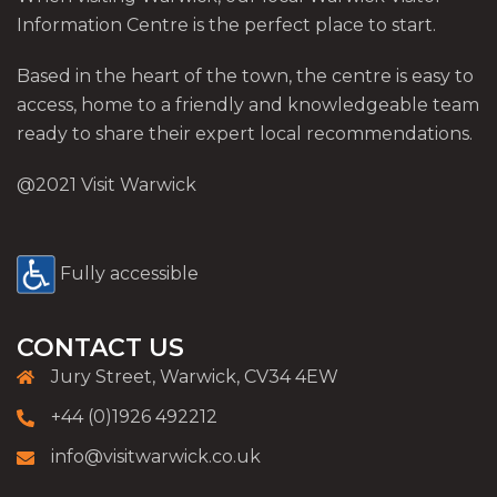
Information Centre is the perfect place to start.
Based in the heart of the town, the centre is easy to
access, home to a friendly and knowledgeable team
ready to share their expert local recommendations.
@2021 Visit Warwick
Fully accessible
CONTACT US
Jury Street, Warwick, CV34 4EW
+44 (0)1926 492212
info@visitwarwick.co.uk