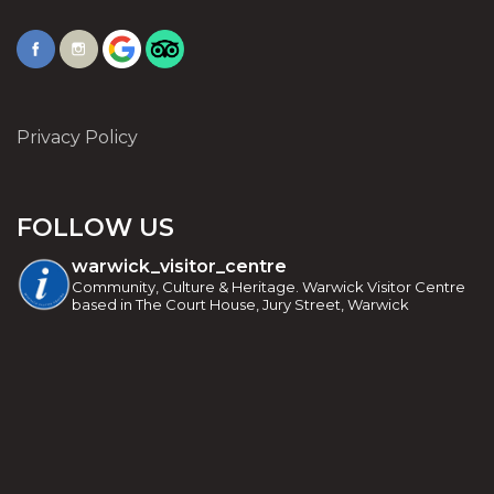
Privacy Policy
FOLLOW US
warwick_visitor_centre
Community, Culture & Heritage. Warwick Visitor Centre
based in The Court House, Jury Street, Warwick