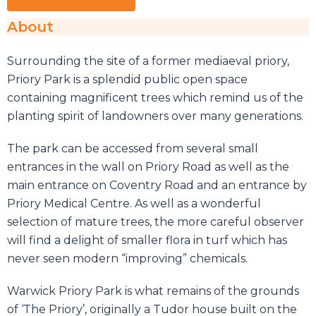
About
Surrounding the site of a former mediaeval priory,
Priory Park is a splendid public open space
containing magnificent trees which remind us of the
planting spirit of landowners over many generations.
The park can be accessed from several small
entrances in the wall on Priory Road as well as the
main entrance on Coventry Road and an entrance by
Priory Medical Centre. As well as a wonderful
selection of mature trees, the more careful observer
will find a delight of smaller flora in turf which has
never seen modern “improving” chemicals.
Warwick Priory Park is what remains of the grounds
of ‘The Priory’, originally a Tudor house built on the