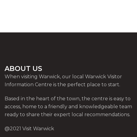
ABOUT US
When visiting Warwick, our local Warwick Visitor
Information Centre is the perfect place to start.
Based in the heart of the town, the centre is easy to
access, home to a friendly and knowledgeable team
ready to share their expert local recommendations.
@2021 Visit Warwick