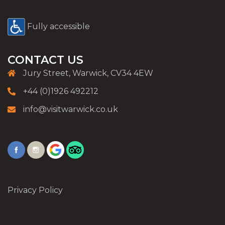
Fully accessible
CONTACT US
Jury Street, Warwick, CV34 4EW
+44 (0)1926 492212
info@visitwarwick.co.uk
Privacy Policy