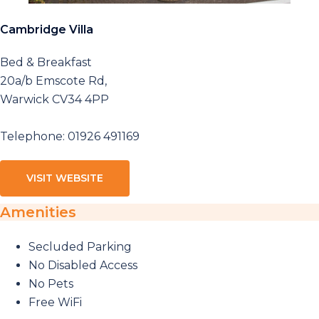
Cambridge Villa
Bed & Breakfast
20a/b Emscote Rd,
Warwick CV34 4PP
Telephone: 01926 491169
VISIT WEBSITE
Amenities
Secluded Parking
No Disabled Access
No Pets
Free WiFi