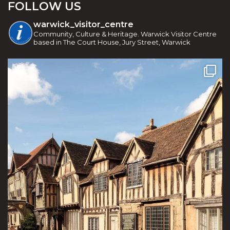
FOLLOW US
warwick_visitor_centre
Community, Culture & Heritage. Warwick Visitor Centre
based in The Court House, Jury Street, Warwick