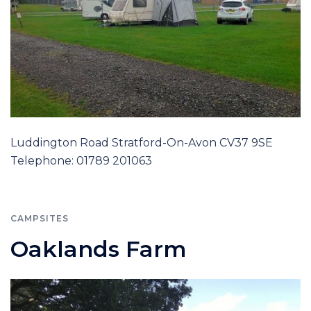
Luddington Road Stratford-On-Avon CV37 9SE
Telephone: 01789 201063
CAMPSITES
Oaklands Farm