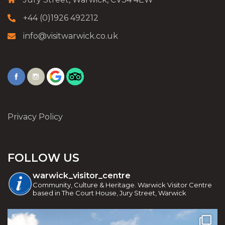
+44 (0)1926 492212
info@visitwarwick.co.uk
Privacy Policy
FOLLOW US
warwick_visitor_centre
Community, Culture & Heritage. Warwick Visitor Centre
based in The Court House, Jury Street, Warwick