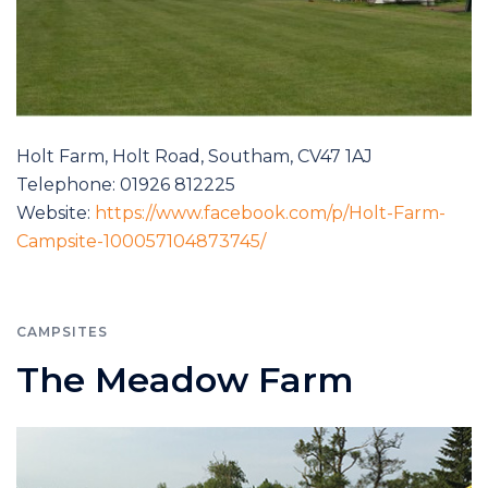
Holt Farm, Holt Road, Southam, CV47 1AJ
Telephone: 01926 812225
Website:
https://www.facebook.com/p/Holt-Farm-
Campsite-100057104873745/
CAMPSITES
The Meadow Farm