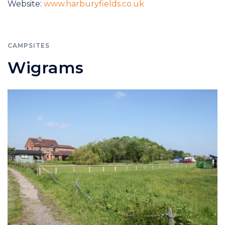
Website:
www.harburyfields.co.uk
CAMPSITES
Wigrams