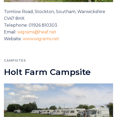
Tomlow Road, Stockton, Southam, Warwickshire
CV47 8HX
Telephone: 01926 810303
Email:
wigrams@heaf.net
Website:
www.wigrams.net
CAMPSITES
Holt Farm Campsite