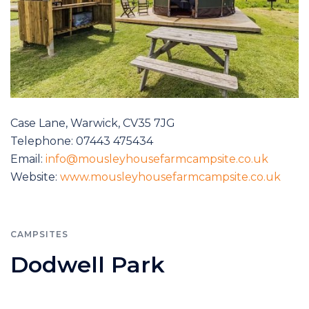
Case Lane, Warwick, CV35 7JG
Telephone: 07443 475434
Email:
info@mousleyhousefarmcampsite.co.uk
Website:
www.mousleyhousefarmcampsite.co.uk
CAMPSITES
Dodwell Park