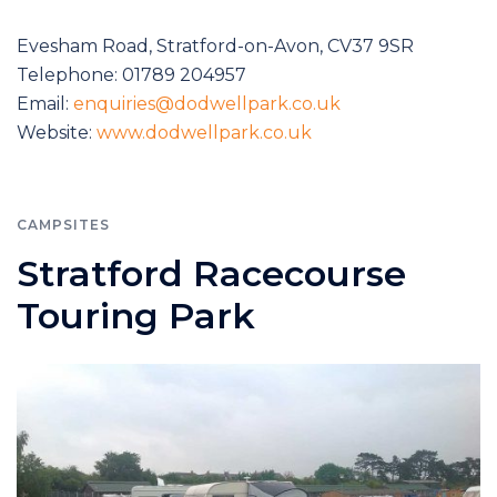
Evesham Road, Stratford-on-Avon, CV37 9SR
Telephone: 01789 204957
Email:
enquiries@dodwellpark.co.uk
Website:
www.dodwellpark.co.uk
CAMPSITES
Stratford Racecourse
Touring Park