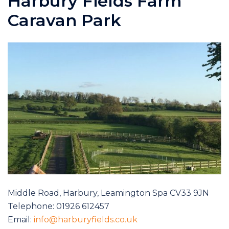
Harbury Fields Farm
Caravan Park
Middle Road, Harbury, Leamington Spa CV33 9JN
Telephone: 01926 612457
Email:
info@harburyfields.co.uk