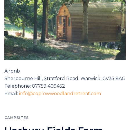
Airbnb
Sherbourne Hill, Stratford Road, Warwick, CV35 8AG
Telephone: 07759 409452
Email:
info@coplowwoodlandretreat.com
CAMPSITES