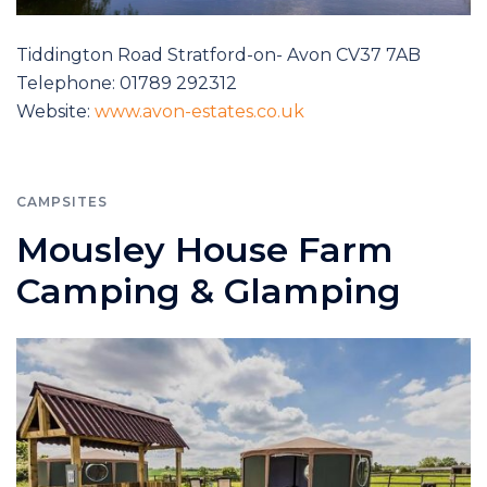
Tiddington Road Stratford-on- Avon CV37 7AB
Telephone: 01789 292312
Website:
www.avon-estates.co.uk
CAMPSITES
Mousley House Farm
Camping & Glamping