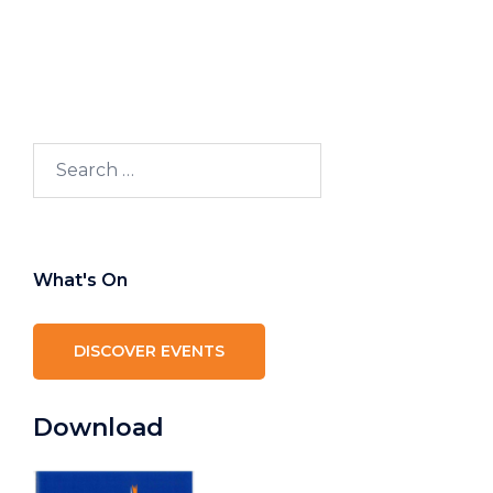
Search
for:
What's On
DISCOVER EVENTS
Download