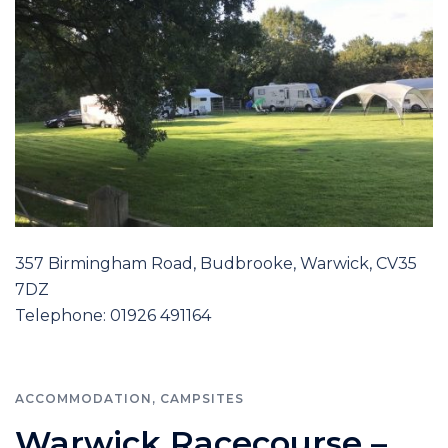
357 Birmingham Road, Budbrooke, Warwick, CV35
7DZ
Telephone: 01926 491164
ACCOMMODATION
,
CAMPSITES
Warwick Racecourse –