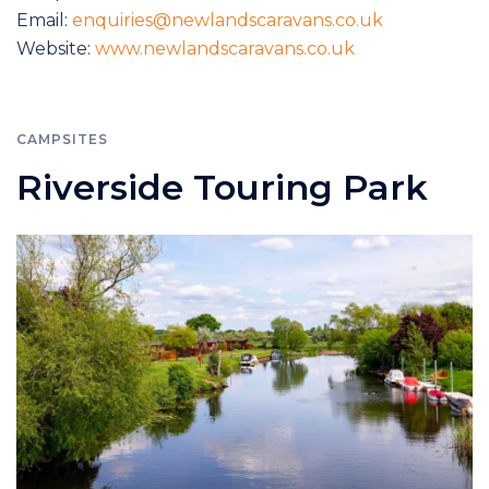
Email:
enquiries@newlandscaravans.co.uk
Website:
www.newlandscaravans.co.uk
CAMPSITES
Riverside Touring Park