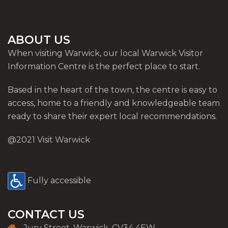
ABOUT US
When visiting Warwick, our local Warwick Visitor
Information Centre is the perfect place to start.
Based in the heart of the town, the centre is easy to
access, home to a friendly and knowledgeable team
ready to share their expert local recommendations.
@2021 Visit Warwick
Fully accessible
CONTACT US
Jury Street, Warwick, CV34 4EW