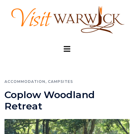
Skip
to
content
Toggle
menu
ACCOMMODATION
,
CAMPSITES
Coplow Woodland
Retreat