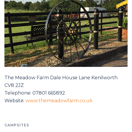
The Meadow Farm Dale House Lane Kenilworth
CV8 2JZ
Telephone: 07801 665892
Website:
www.themeadowfarm.co.uk
CAMPSITES