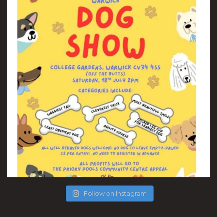
Follow on Instagram