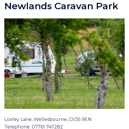
Newlands Caravan Park
Loxley Lane, Wellesbourne, CV35 9EN
Telephone: 07761 747282