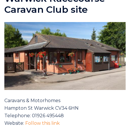
Caravan Club site
Caravans & Motorhomes
Hampton St Warwick CV34 6HN
Telephone: 01926 495448
Website:
Follow this link