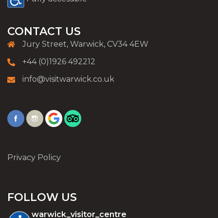
CONTACT US
Jury Street, Warwick, CV34 4EW
+44 (0)1926 492212
info@visitwarwick.co.uk
Privacy Policy
FOLLOW US
warwick_visitor_centre