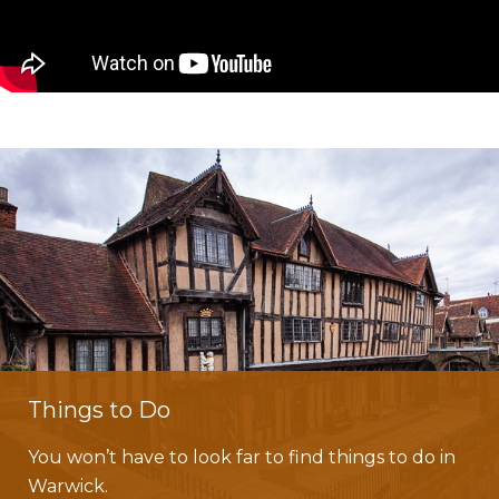
Things to Do
You won’t have to look far to find things to do in
Warwick.