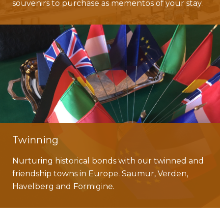
souvenirs to purchase as mementos of your stay.
Twinning
Nurturing historical bonds with our twinned and
friendship towns in Europe. Saumur, Verden,
Havelberg and Formigine.