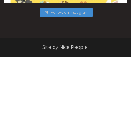
Follow on Instagram
Site by Nice People.