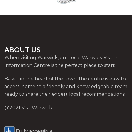
ABOUT US
When visiting Warwick, our local Warwick Visitor
Information Centre is the perfect place to start.
Based in the heart of the town, the centre is easy to
access, home to a friendly and knowledgeable team
ready to share their expert local recommendations.
@2021 Visit Warwick
Fully accessible