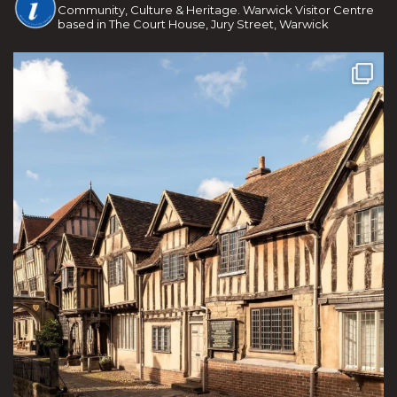
Community, Culture & Heritage. Warwick Visitor Centre
based in The Court House, Jury Street, Warwick