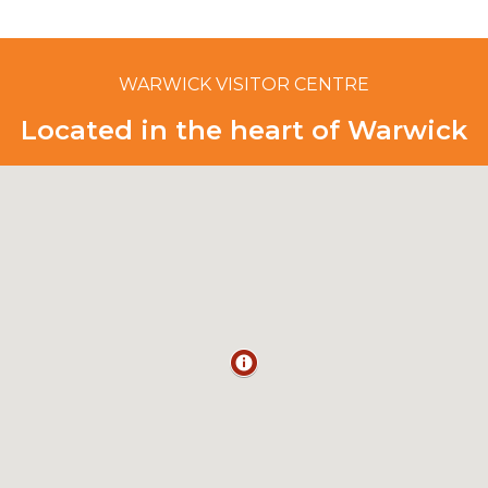
WARWICK VISITOR CENTRE
Located in the heart of Warwick