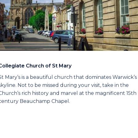
Collegiate Church of St Mary
St Mary’s is a beautiful church that dominates Warwick’s
skyline. Not to be missed during your visit, take in the
Church’s rich history and marvel at the magnificent 15th
century Beauchamp Chapel.