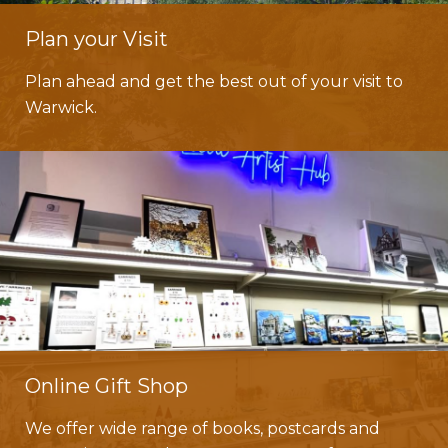
Plan your Visit
Plan ahead and get the best out of your visit to
Warwick.
Online Gift Shop
We offer wide range of books, postcards and