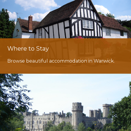
Where to Stay
Browse beautiful accommodation in Warwick.