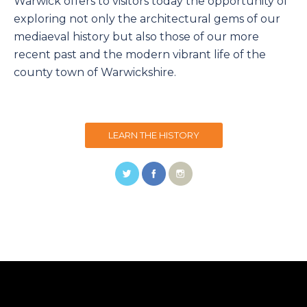
Warwick offers to visitors today the opportunity of
exploring not only the architectural gems of our
mediaeval history but also those of our more
recent past and the modern vibrant life of the
county town of Warwickshire.
LEARN THE HISTORY