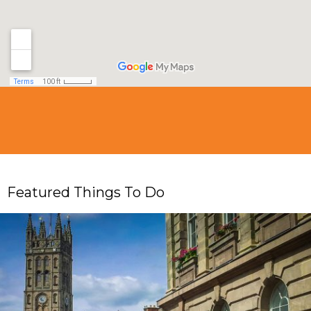
Featured Things To Do