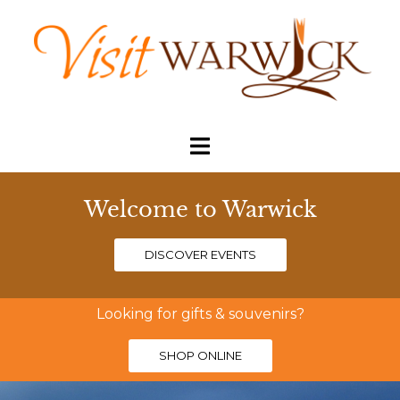
Welcome to Warwick
DISCOVER EVENTS
Looking for gifts & souvenirs?
SHOP ONLINE