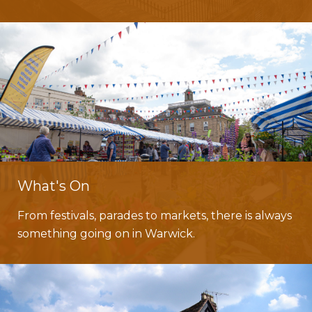
What's On
From festivals, parades to markets, there is always
something going on in Warwick.