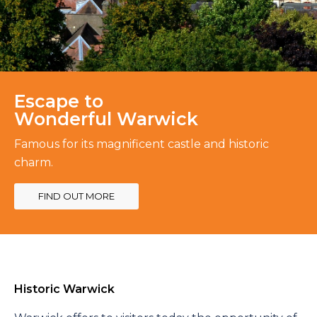
Escape to
Wonderful Warwick
Famous for its magnificent castle and historic
charm.
FIND OUT MORE
Historic Warwick