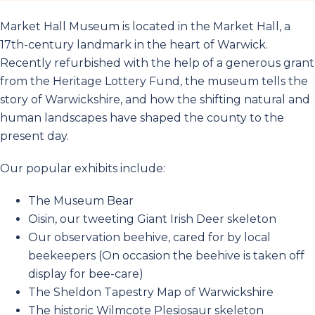
Market Hall Museum is located in the Market Hall, a
17th-century landmark in the heart of Warwick.
Recently refurbished with the help of a generous grant
from the Heritage Lottery Fund, the museum tells the
story of Warwickshire, and how the shifting natural and
human landscapes have shaped the county to the
present day.
Our popular exhibits include:
The Museum Bear
Oisin, our tweeting Giant Irish Deer skeleton
Our observation beehive, cared for by local
beekeepers (On occasion the beehive is taken off
display for bee-care)
The Sheldon Tapestry Map of Warwickshire
The historic Wilmcote Plesiosaur skeleton