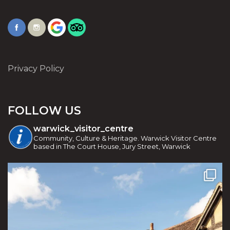
Privacy Policy
FOLLOW US
warwick_visitor_centre
Community, Culture & Heritage. Warwick Visitor Centre
based in The Court House, Jury Street, Warwick