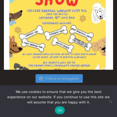
Follow on Instagram
We use cookies to ensure that we give you the best
experience on our website. If you continue to use this site we
will assume that you are happy with it.
Site by Nice People.
Ok