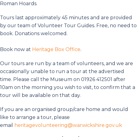
Roman Hoards.
Tours last approximately 45 minutes and are provided
by our team of Volunteer Tour Guides. Free, no need to
book. Donations welcomed.
Book now at
Heritage Box Office
.
Our tours are run by a team of volunteers, and we are
occasionally unable to run a tour at the advertised
time. Please call the Museum on 01926 412501 after
10am on the morning you wish to visit, to confirm that a
tour will be available on that day.
If you are an organised group/care home and would
like to arrange a tour, please
email
heritagevolunteering@warwickshire.gov.uk