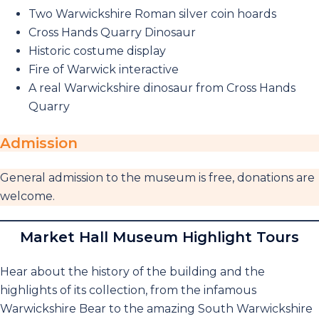
Two Warwickshire Roman silver coin hoards
Cross Hands Quarry Dinosaur
Historic costume display
Fire of Warwick interactive
A real Warwickshire dinosaur from Cross Hands
Quarry
Admission
General admission to the museum is free, donations are
welcome.
Market Hall Museum Highlight Tours
Hear about the history of the building and the
highlights of its collection, from the infamous
Warwickshire Bear to the amazing South Warwickshire