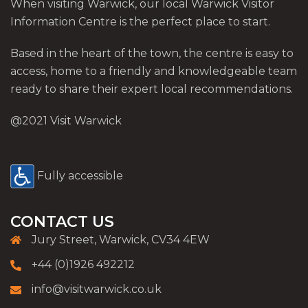
When visiting Warwick, our local Warwick Visitor
Information Centre is the perfect place to start.
Based in the heart of the town, the centre is easy to
access, home to a friendly and knowledgeable team
ready to share their expert local recommendations.
@2021 Visit Warwick
Fully accessible
CONTACT US
Jury Street, Warwick, CV34 4EW
+44 (0)1926 492212
info@visitwarwick.co.uk