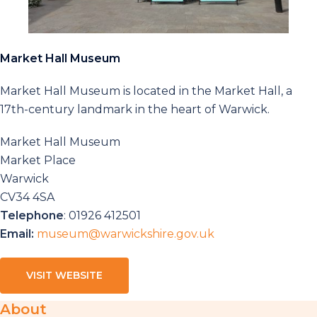
Market Hall Museum
Market Hall Museum is located in the Market Hall, a
17th-century landmark in the heart of Warwick.
Market Hall Museum
Market Place
Warwick
CV34 4SA
Telephone
: 01926 412501
Email:
museum@warwickshire.gov.uk
VISIT WEBSITE
About