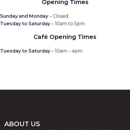
Opening Times
Sunday and Monday
– Closed
Tuesday to Saturday
– 10am to 5pm
Café Opening Times
Tuesday to Saturday
– 10am – 4pm
ABOUT US