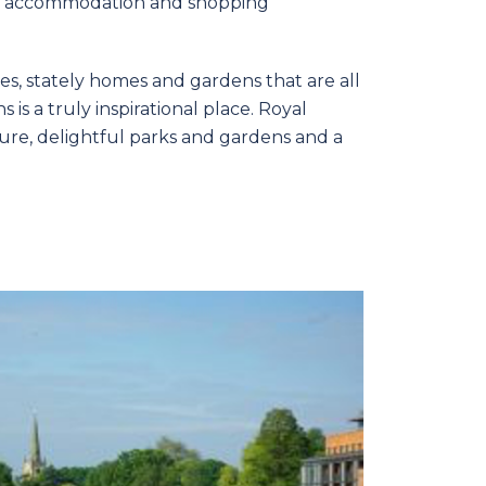
ure, accommodation and shopping
es, stately homes and gardens that are all
is a truly inspirational place. Royal
ure, delightful parks and gardens and a