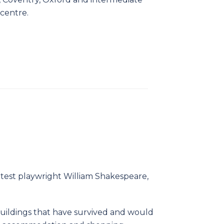
 centre.
eatest playwright William Shakespeare,
uildings that have survived and would