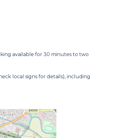
rking available for 30 minutes to two
k local signs for details), including