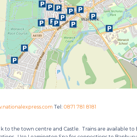
.nationalexpress.com
Tel:
0871 781 8181
alk to the town centre and Castle. Trains are available 
ations. Use Leamington Spa for connections to Banbury,