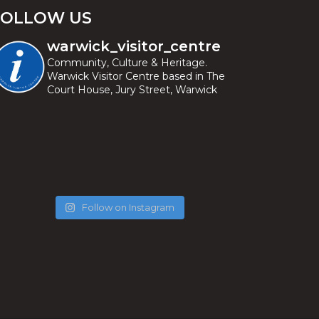
FOLLOW US
warwick_visitor_centre
Community, Culture & Heritage.
Warwick Visitor Centre based in The
Court House, Jury Street, Warwick
Follow on Instagram