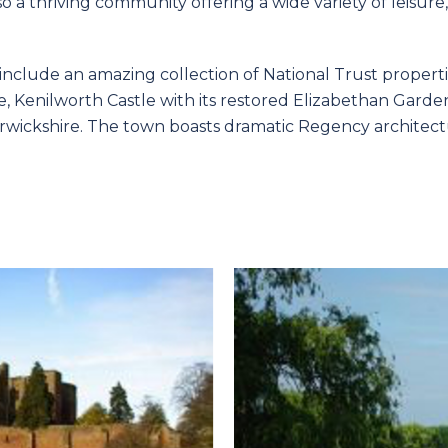
so a thriving community offering a wide variety of leis
include an amazing collection of National Trust properti
 Kenilworth Castle with its restored Elizabethan Gardens 
rwickshire. The town boasts dramatic Regency architect