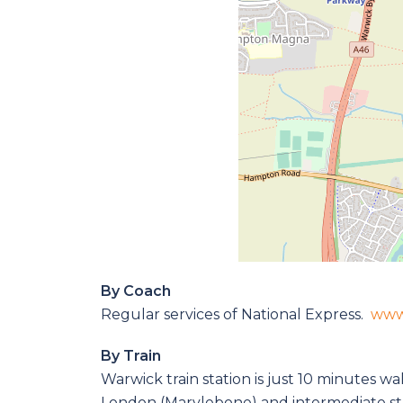
By Coach
Regular services of National Express.
www
By Train
Warwick train station is just 10 minutes w
London (Marylebone) and intermediate st