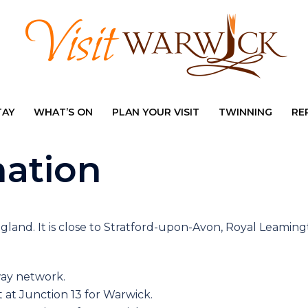
TAY
WHAT’S ON
PLAN YOUR VISIT
TWINNING
RE
mation
ngland. It is close to Stratford-upon-Avon, Royal Leaming
way network.
 at Junction 13 for Warwick.