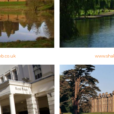
eb.co.uk
www.shak