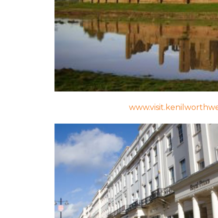
www.visit.kenilworthw