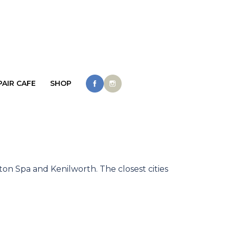
PAIR CAFE
SHOP
ton Spa and Kenilworth. The closest cities