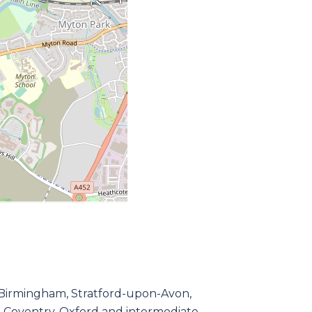
to Birmingham, Stratford-upon-Avon,
 Coventry, Oxford and intermediate