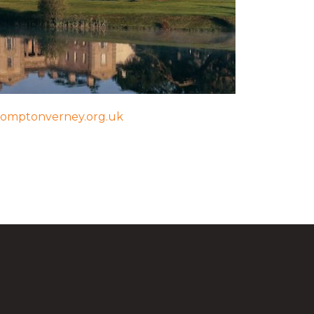
omptonverney.org.uk