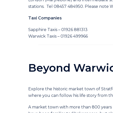
stations. Tel 08457 484950. Please note W
Taxi Companies
Sapphire Taxis – 01926 881313
Warwick Taxis – 01926 499966
Beyond Warwi
Explore the historic market town of Strat
where you can follow his life story from t
A market town with more than 800 years o