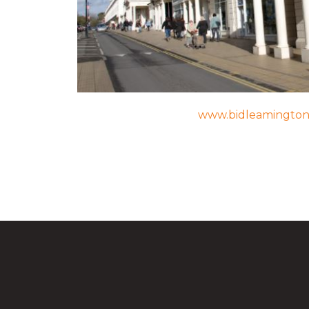
www.bidleamingto