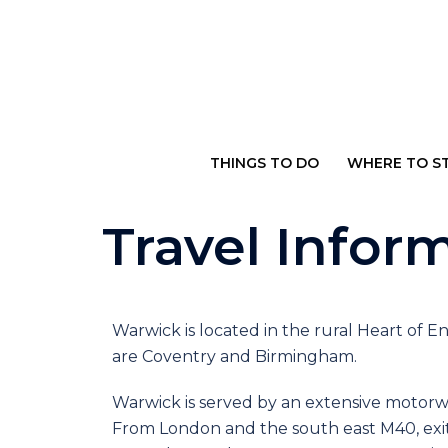
THINGS TO DO
WHERE TO S
Travel Infor
Warwick is located in the rural Heart of E
are Coventry and Birmingham.
Warwick is served by an extensive motor
From London and the south east M40, exit