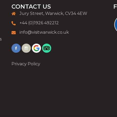
CONTACT US
Jury Street, Warwick, CV34 4EW
+44 (0)1926 492212
info@visitwarwick.co.uk
s
Privacy Policy