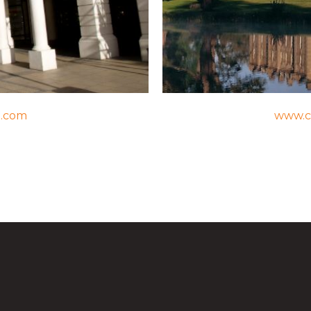
n.com
www.c