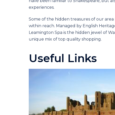
have been familiar to Shakespeare, but al
experiences.
Some of the hidden treasures of our area 
within reach. Managed by English Heritage,
Leamington Spa is the hidden jewel of Wa
unique mix of top quality shopping.
Useful Links