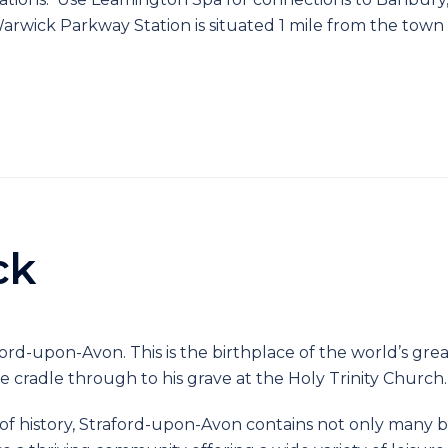
arwick Parkway Station is situated 1 mile from the town
ck
ford-upon-Avon. This is the birthplace of the world’s gr
he cradle through to his grave at the Holy Trinity Church.
f history, Straford-upon-Avon contains not only many b