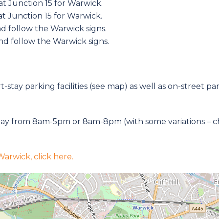
t Junction 15 for Warwick.
t Junction 15 for Warwick.
d follow the Warwick signs.
nd follow the Warwick signs.
-stay parking facilities (see map) as well as on-street pa
ay from 8am-5pm or 8am-8pm (with some variations – chec
arwick, click here.