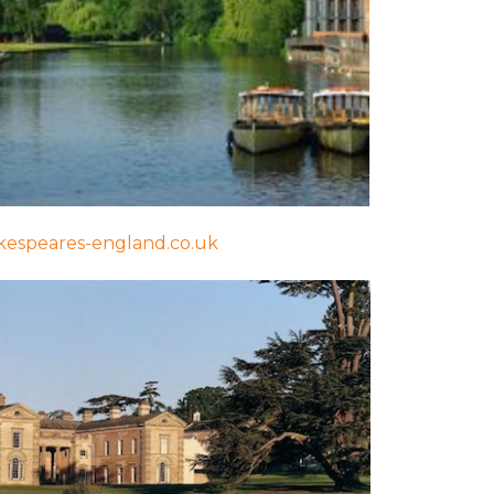
espeares-england.co.uk