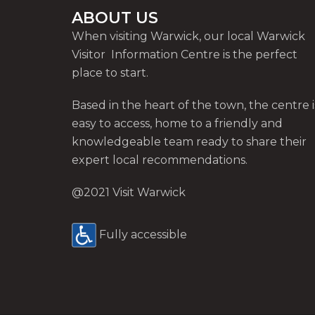
ABOUT US
When visiting Warwick, our local Warwick
Visitor Information Centre is the perfect
place to start.
Based in the heart of the town, the centre i
easy to access, home to a friendly and
knowledgeable team ready to share their
expert local recommendations.
@2021 Visit Warwick
Fully accessible