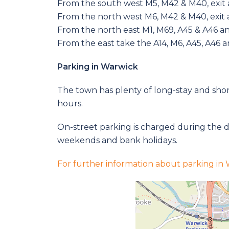
From the south west M5, M42 & M40, exit a
From the north west M6, M42 & M40, exit a
From the north east M1, M69, A45 & A46 an
From the east take the A14, M6, A45, A46 a
Parking in Warwick
The town has plenty of long-stay and short
hours.
On-street parking is charged during the d
weekends and bank holidays.
For further information about parking in W