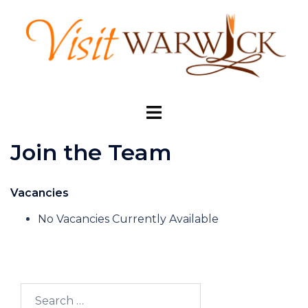
Skip
to
content
Toggle
menu
Join the Team
Vacancies
No Vacancies Currently Available
Search