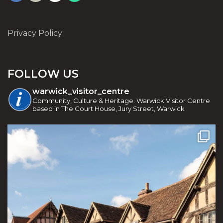
Privacy Policy
FOLLOW US
warwick_visitor_centre
Community, Culture & Heritage. Warwick Visitor Centre
based in The Court House, Jury Street, Warwick