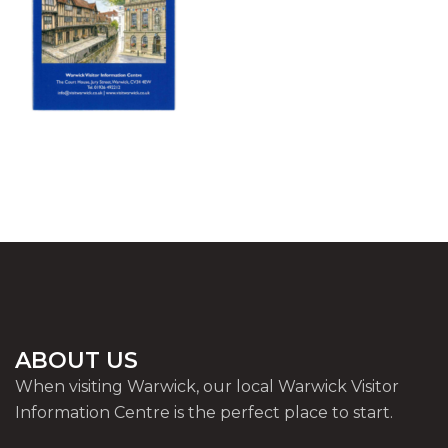
ABOUT US
When visiting Warwick, our local Warwick Visitor
Information Centre is the perfect place to start.