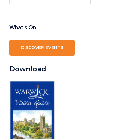
for:
What's On
DISCOVER EVENTS
Download