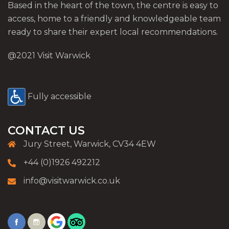
Based in the heart of the town, the centre is easy to
access, home to a friendly and knowledgeable team
ready to share their expert local recommendations.
@2021 Visit Warwick
Fully accessible
CONTACT US
Jury Street, Warwick, CV34 4EW
+44 (0)1926 492212
info@visitwarwick.co.uk