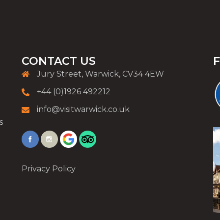
CONTACT US
Jury Street, Warwick, CV34 4EW
+44 (0)1926 492212
info@visitwarwick.co.uk
s
Privacy Policy