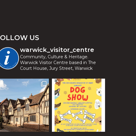
FOLLOW US
warwick_visitor_centre
Community, Culture & Heritage.
Warwick Visitor Centre based in The
Court House, Jury Street, Warwick