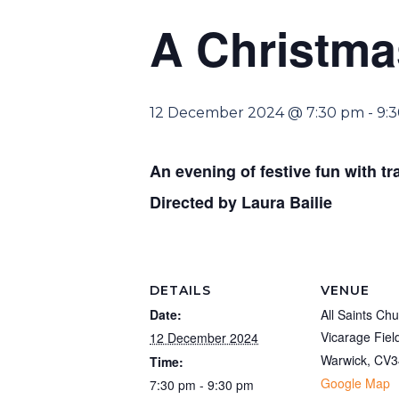
A Christm
12 December 2024 @ 7:30 pm
-
9:
An evening of festive fun with tr
Directed by Laura Bailie
DETAILS
VENUE
Date:
All Saints Ch
Vicarage Fiel
12 December 2024
Warwick
,
CV3
Time:
Google Map
7:30 pm - 9:30 pm