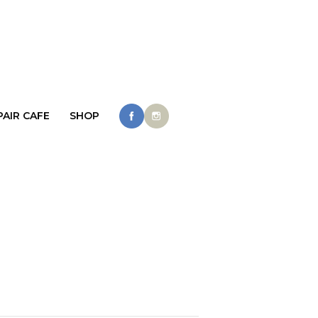
PAIR CAFE
SHOP