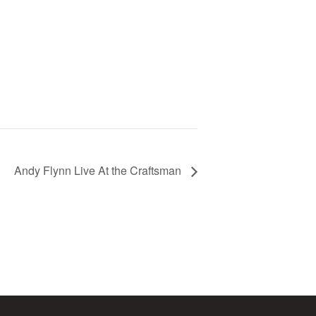
Andy Flynn Live At the Craftsman