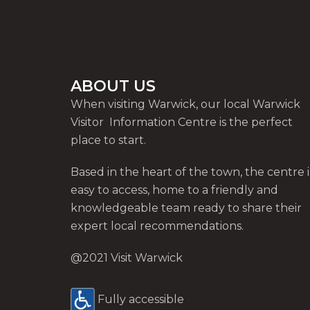
ABOUT US
When visiting Warwick, our local Warwick
Visitor Information Centre is the perfect
place to start.
Based in the heart of the town, the centre i
easy to access, home to a friendly and
knowledgeable team ready to share their
expert local recommendations.
@2021 Visit Warwick
Fully accessible