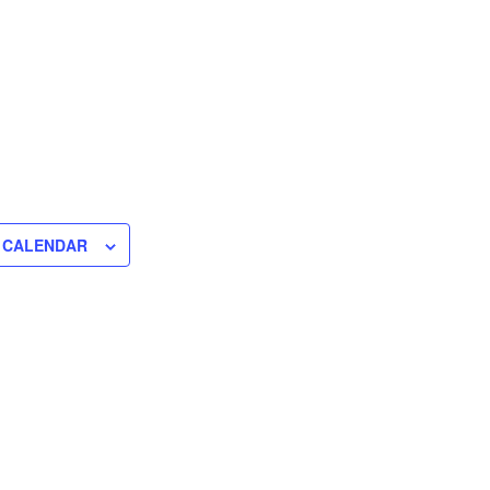
 CALENDAR