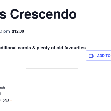
as Crescendo
$12.00
30 pm
aditional carols & plenty of old favourites
ADD TO
urch
d
4 5NJ
+