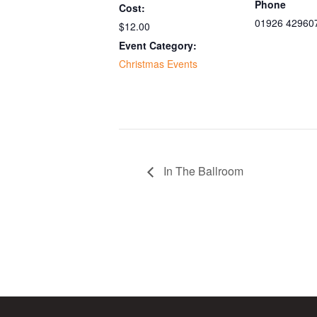
Phone
Cost:
01926 42960
$12.00
Event Category:
Christmas Events
In The Ballroom