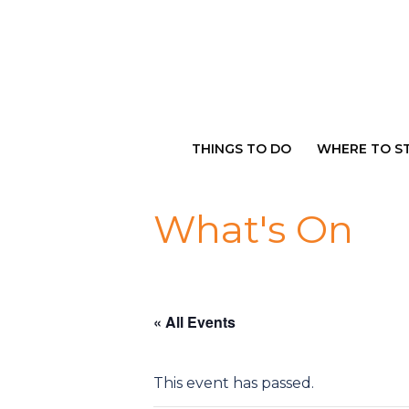
Skip
to
content
THINGS TO DO
WHERE TO S
What's On
« All Events
This event has passed.