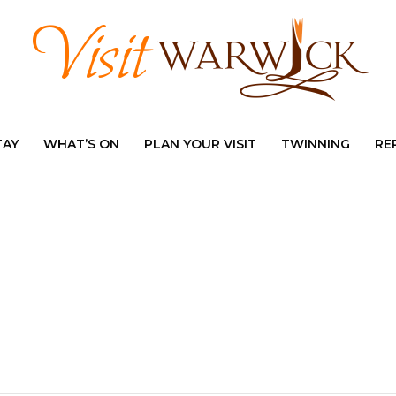
TAY
WHAT’S ON
PLAN YOUR VISIT
TWINNING
RE