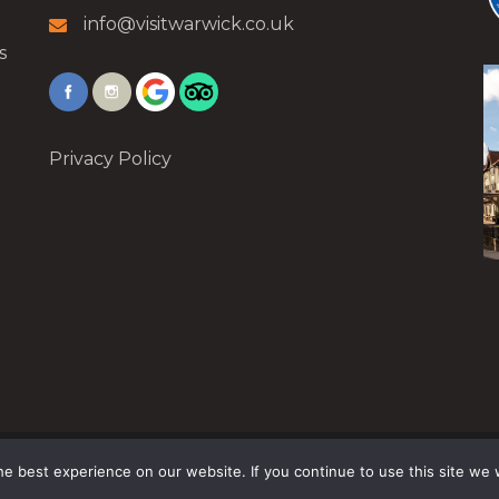
info@visitwarwick.co.uk
s
Privacy Policy
e best experience on our website. If you continue to use this site we w