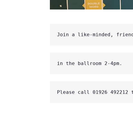
Join a like-minded, frien
in the ballroom 2-4pm.
Please call 01926 492212 