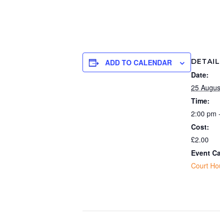
DETAI
ADD TO CALENDAR
Date:
25 Augus
Time:
2:00 pm 
Cost:
£2.00
Event Ca
Court Ho