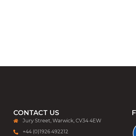
CONTACT US
Jury Street, Warwick, CV34 4EW
+44 (0)1926 492212