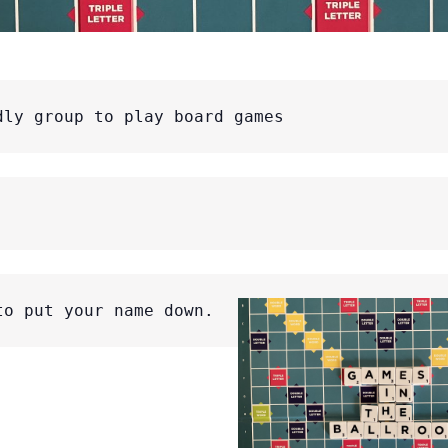
dly group to play board games
to put your name down.