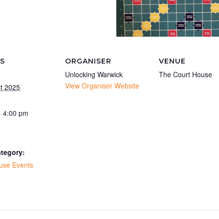
LS
ORGANISER
VENUE
Unlocking Warwick
The Court House
View Organiser Website
t 2025
- 4:00 pm
tegory:
use Events