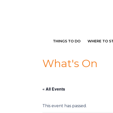
Skip
to
content
THINGS TO DO
WHERE TO S
What's On
« All Events
This event has passed.