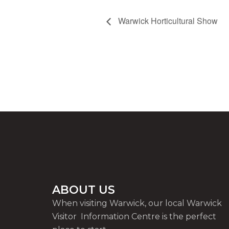
Warwick Horticultural Show
ABOUT US
When visiting Warwick, our local Warwick
Visitor Information Centre is the perfect