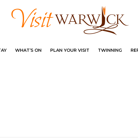
TAY
WHAT’S ON
PLAN YOUR VISIT
TWINNING
RE