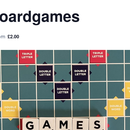
Boardgames
£2.00
pm