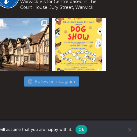
Warwick Visitor Centre based in The
Court House, Jury Street, Warwick
Follow on Instagram
ill assume that you are happy with it.
Ok