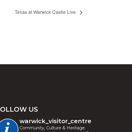
Texas at Warwick Castle Live
FOLLOW US
warwick_visitor_centre
Community, Culture & Heritage.