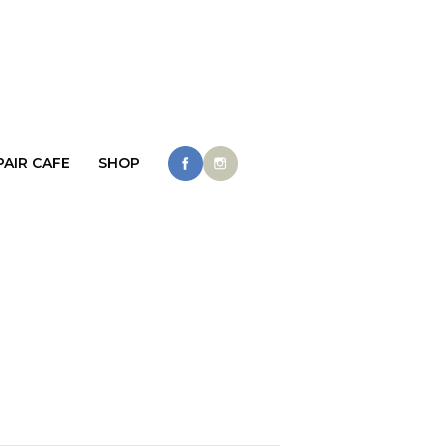
PAIR CAFE
SHOP