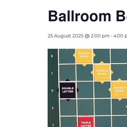
Ballroom 
25 August 2025 @ 2:00 pm
-
4:00 