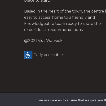
place to start.
Based in the heart of the town, the centre i
easy to access, home to a friendly and
knowledgeable team ready to share their
expert local recommendations.
@2021 Visit Warwick
Fully accessible
Site by Nice People.
We use cookies to ensure that we give you th