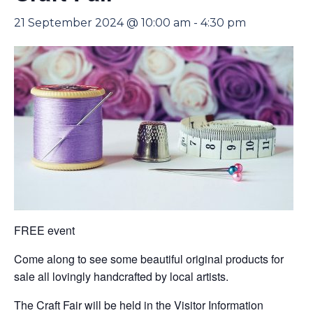
21 September 2024 @ 10:00 am
-
4:30 pm
FREE event
Come along to see some beautiful original products for
sale all lovingly handcrafted by local artists.
The Craft Fair will be held in the Visitor Information