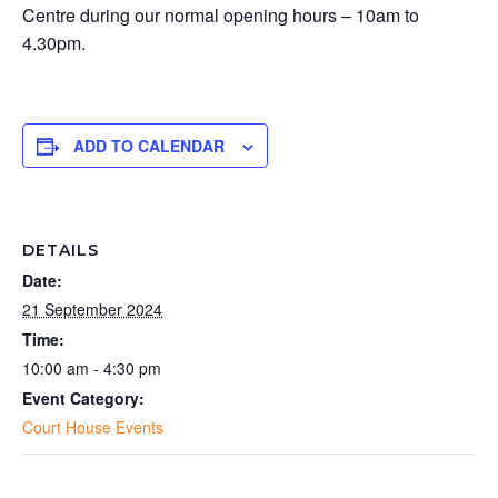
Centre during our normal opening hours – 10am to
4.30pm.
ADD TO CALENDAR
DETAILS
Date:
21 September 2024
Time:
10:00 am - 4:30 pm
Event Category:
Court House Events