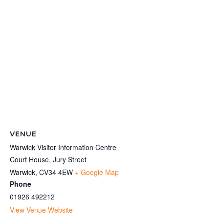
VENUE
Warwick Visitor Information Centre
Court House, Jury Street
Warwick
,
CV34 4EW
+ Google Map
Phone
01926 492212
View Venue Website