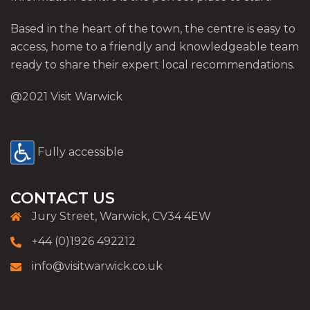
Based in the heart of the town, the centre is easy to
access, home to a friendly and knowledgeable team
ready to share their expert local recommendations.
@2021 Visit Warwick
Fully accessible
CONTACT US
Jury Street, Warwick, CV34 4EW
+44 (0)1926 492212
info@visitwarwick.co.uk