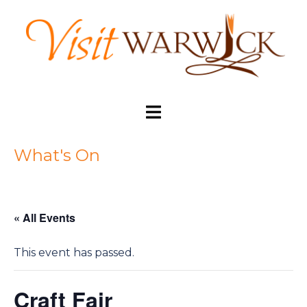
Skip
to
content
Toggle
menu
What's On
« All Events
This event has passed.
Craft Fair