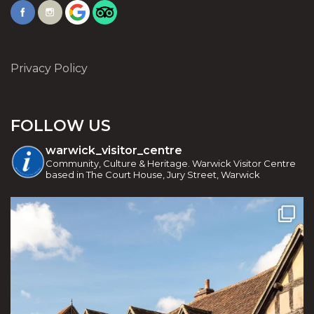
Privacy Policy
FOLLOW US
warwick_visitor_centre
Community, Culture & Heritage. Warwick Visitor Centre
based in The Court House, Jury Street, Warwick