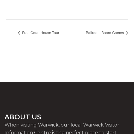
Free Court House Tour
Ballroom Board Games
ABOUT US
When visiting Warwick, our local Warwick Visitor
Information Centre is the perfect place to start.