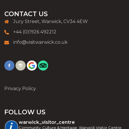
CONTACT US
Jury Street, Warwick, CV34 4EW
+44 (0)1926 492212
info@visitwarwick.co.uk
Privacy Policy
FOLLOW US
warwick_visitor_centre
Community, Culture & Heritage. Warwick Visitor Centre