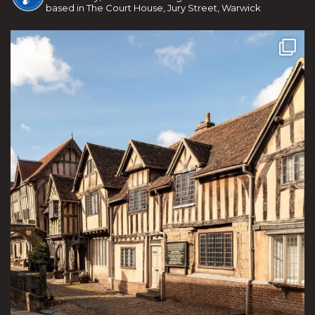
based in The Court House, Jury Street, Warwick