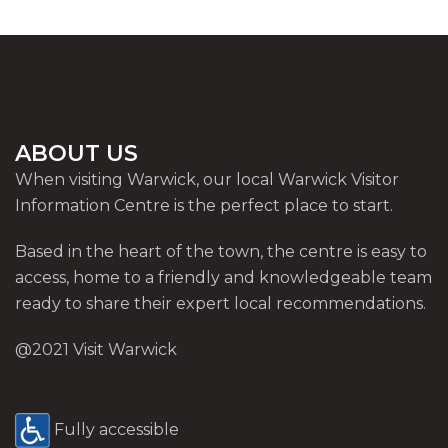
ABOUT US
When visiting Warwick, our local Warwick Visitor
Information Centre is the perfect place to start.
Based in the heart of the town, the centre is easy to
access, home to a friendly and knowledgeable team
ready to share their expert local recommendations.
@2021 Visit Warwick
Fully accessible