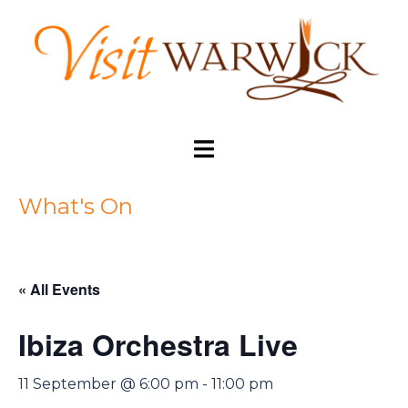
Skip
to
content
Toggle
menu
What's On
« All Events
Ibiza Orchestra Live
11 September @ 6:00 pm
-
11:00 pm