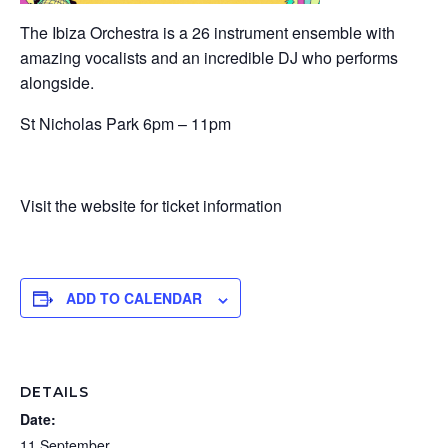
The Ibiza Orchestra is a 26 instrument ensemble with
amazing vocalists and an incredible DJ who performs
alongside.
St Nicholas Park 6pm – 11pm
Visit the website for ticket information
ADD TO CALENDAR
DETAILS
Date:
11 September