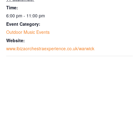
Time:
6:00 pm - 11:00 pm
Event Category:
Outdoor Music Events
Website:
www.ibizaorchestraexperience.co.uk/warwick