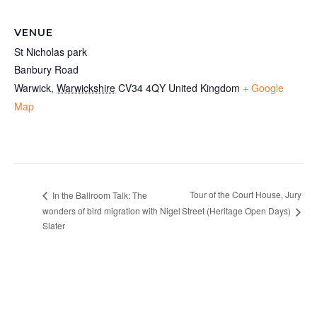
VENUE
St Nicholas park
Banbury Road
Warwick
,
Warwickshire
CV34 4QY
United Kingdom
+ Google
Map
Tour of the Court House, Jury
In the Ballroom Talk: The
wonders of bird migration with Nigel
Street (Heritage Open Days)
Slater