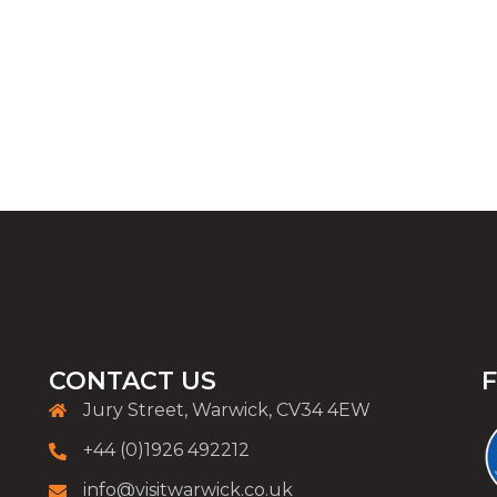
CONTACT US
Jury Street, Warwick, CV34 4EW
+44 (0)1926 492212
info@visitwarwick.co.uk