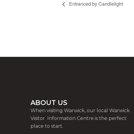
Entranced by Candlelight
ABOUT US
When visiting Warwick, our local Warwick
Visitor Information Centre is the perfect
place to start.