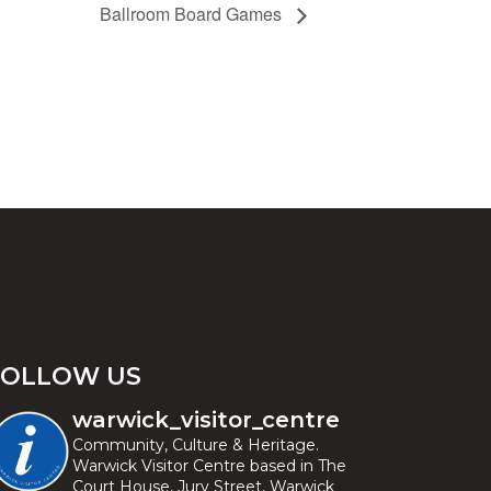
Ballroom Board Games
FOLLOW US
warwick_visitor_centre
Community, Culture & Heritage.
Warwick Visitor Centre based in The
Court House, Jury Street, Warwick