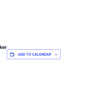
ker
ADD TO CALENDAR