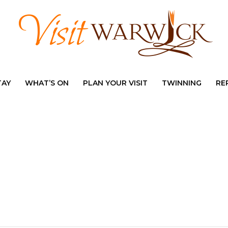
TAY
WHAT’S ON
PLAN YOUR VISIT
TWINNING
RE