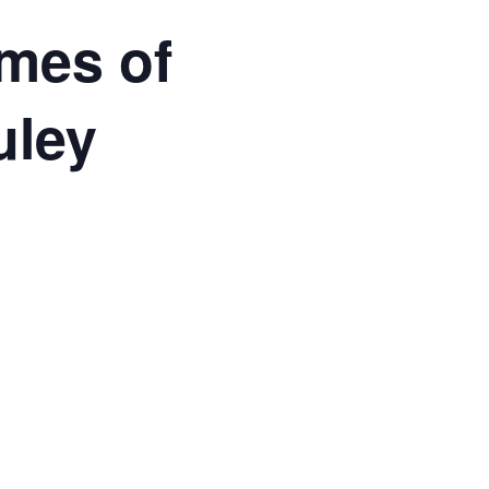
imes of
uley