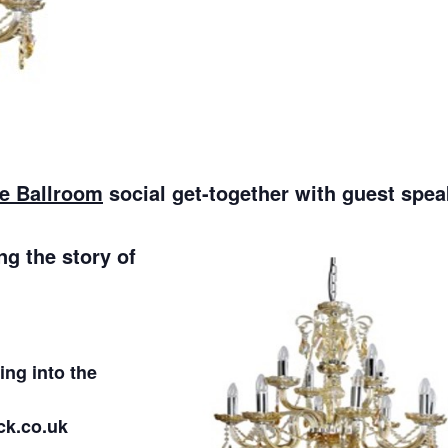
he Ballroom
social get-together with guest spea
ng the story of
ng into the
ck.co.uk