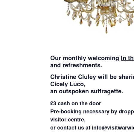
Our monthly welcoming
In t
and refreshments.
Christine Cluley will be shari
Cicely Luco,
an outspoken suffragette.
£3 cash on the door
Pre-booking necessary by droppi
visitor centre,
or contact us at info@visitwarwi