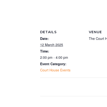
DETAILS
VENUE
Date:
The Court 
12 March 2025
Time:
2:00 pm - 4:00 pm
Event Category:
Court House Events