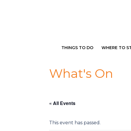
Skip
to
content
THINGS TO DO
WHERE TO S
What's On
« All Events
This event has passed.