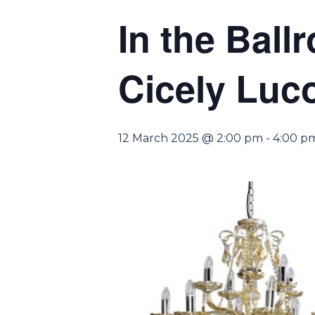
In the Ball
Cicely Luco
12 March 2025 @ 2:00 pm
-
4:00 p