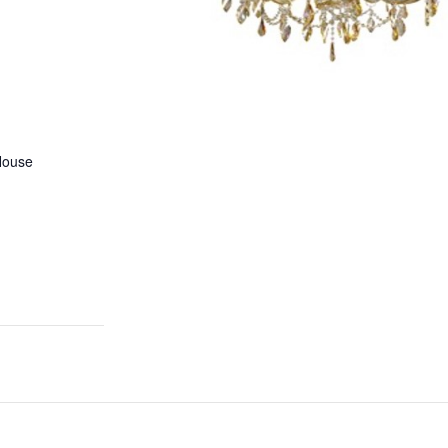
House