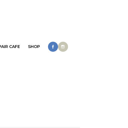
PAIR CAFE
SHOP