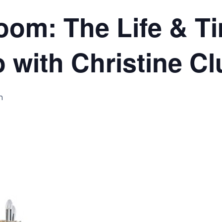
room: The Life & T
 with Christine Cl
m