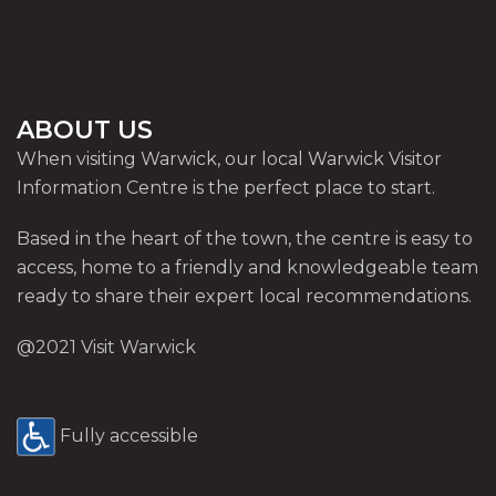
ABOUT US
When visiting Warwick, our local Warwick Visitor
Information Centre is the perfect place to start.
Based in the heart of the town, the centre is easy to
access, home to a friendly and knowledgeable team
ready to share their expert local recommendations.
@2021 Visit Warwick
Fully accessible