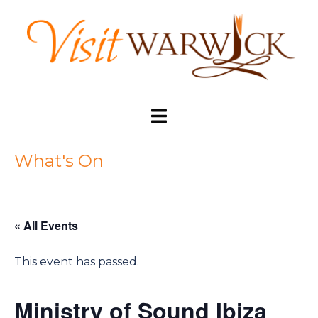
Skip
to
content
Toggle
menu
What's On
« All Events
This event has passed.
Ministry of Sound Ibiza