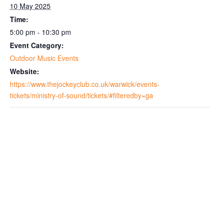
10 May 2025
Time:
5:00 pm - 10:30 pm
Event Category:
Outdoor Music Events
Website:
https://www.thejockeyclub.co.uk/warwick/events-
tickets/ministry-of-sound/tickets/#filteredby=ga