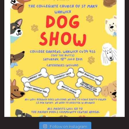
Follow on Instagram