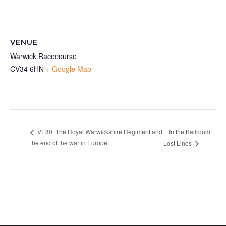
VENUE
Warwick Racecourse
CV34 6HN
+ Google Map
In the Ballroom:
VE80: The Royal Warwickshire Regiment and
the end of the war in Europe
Lost Lines