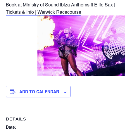
Book at
Ministry of Sound Ibiza Anthems ft Ellie Sax |
Tickets & Info | Warwick Racecourse
ADD TO CALENDAR
DETAILS
Date: