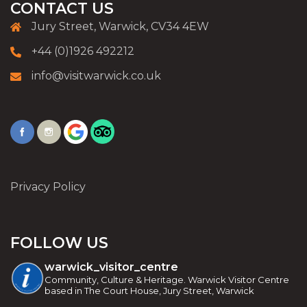
CONTACT US
Jury Street, Warwick, CV34 4EW
+44 (0)1926 492212
info@visitwarwick.co.uk
Privacy Policy
FOLLOW US
warwick_visitor_centre
Community, Culture & Heritage. Warwick Visitor Centre
based in The Court House, Jury Street, Warwick