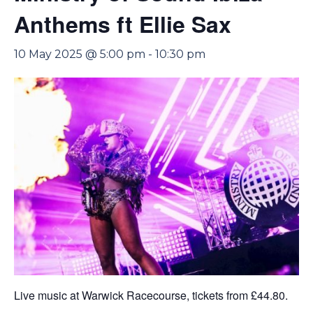
Anthems ft Ellie Sax
10 May 2025 @ 5:00 pm
-
10:30 pm
Live music at Warwick Racecourse, tickets from £44.80.