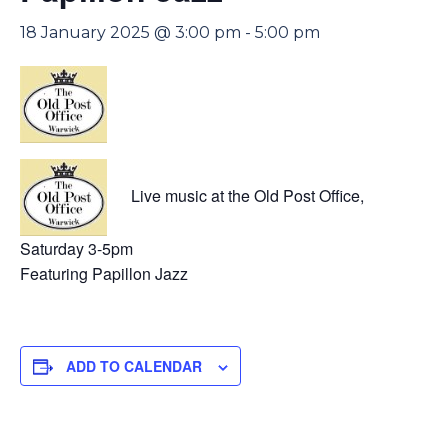
18 January 2025 @ 3:00 pm
-
5:00 pm
Live music at the Old Post Office,
Saturday 3-5pm
Featuring Papillon Jazz
ADD TO CALENDAR