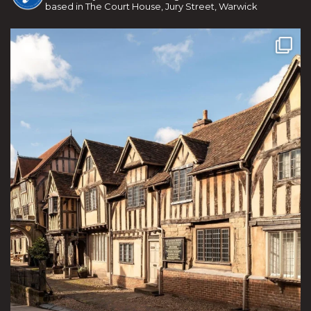
based in The Court House, Jury Street, Warwick