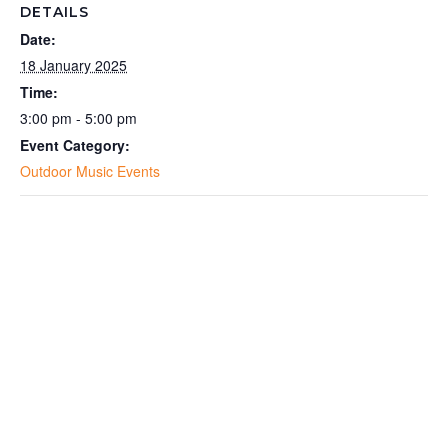
DETAILS
Date:
18 January 2025
Time:
3:00 pm - 5:00 pm
Event Category:
Outdoor Music Events