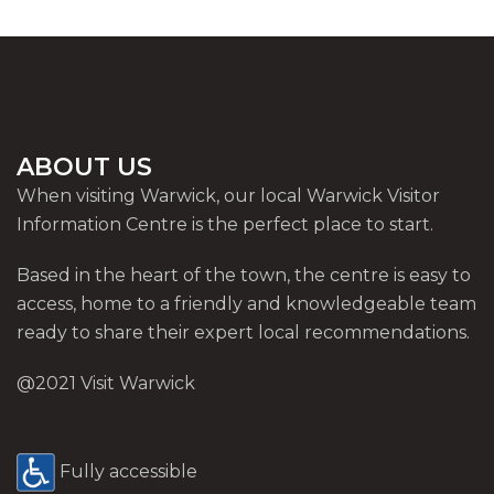
ABOUT US
When visiting Warwick, our local Warwick Visitor
Information Centre is the perfect place to start.
Based in the heart of the town, the centre is easy to
access, home to a friendly and knowledgeable team
ready to share their expert local recommendations.
@2021 Visit Warwick
Fully accessible