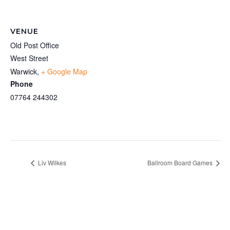
VENUE
Old Post Office
West Street
Warwick
,
+ Google Map
Phone
07764 244302
Liv Wilkes
Ballroom Board Games