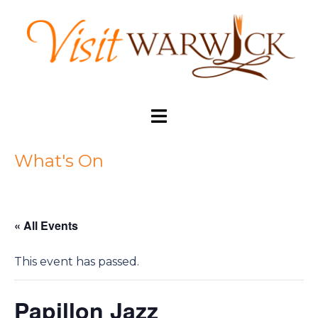
Skip
to
content
Toggle
menu
What's On
« All Events
This event has passed.
Papillon Jazz