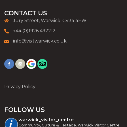
CONTACT US
Jury Street, Warwick, CV34 4EW
+44 (0)1926 492212
info@visitwarwick.co.uk
Privacy Policy
FOLLOW US
warwick_visitor_centre
Community, Culture & Heritage. Warwick Visitor Centre