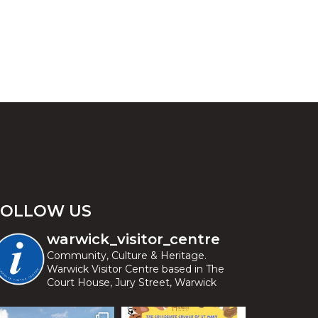
FOLLOW US
warwick_visitor_centre
Community, Culture & Heritage.
Warwick Visitor Centre based in The
Court House, Jury Street, Warwick