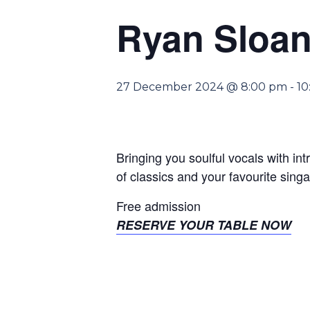
Ryan Sloan
27 December 2024 @ 8:00 pm
-
10
Bringing you soulful vocals with int
of classics and your favourite sing
Free admission
RESERVE YOUR TABLE NOW