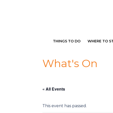
Skip
to
content
THINGS TO DO
WHERE TO S
What's On
« All Events
This event has passed.