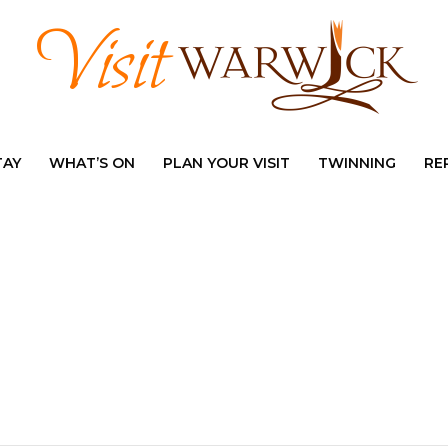
TAY
WHAT’S ON
PLAN YOUR VISIT
TWINNING
RE