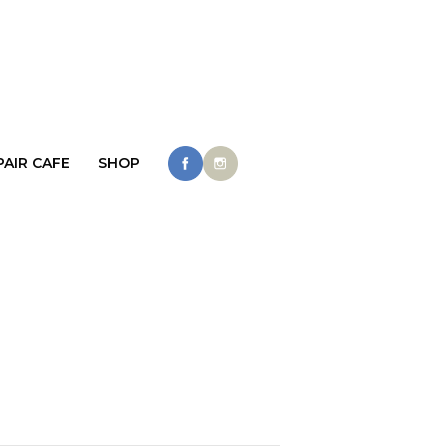
PAIR CAFE
SHOP