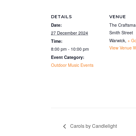
DETAILS
VENUE
Date:
The Craftsma
Smith Street
27 December 2024
Warwick
,
+ G
Time:
View Venue W
8:00 pm - 10:00 pm
Event Category:
Outdoor Music Events
Carols by Candlelight