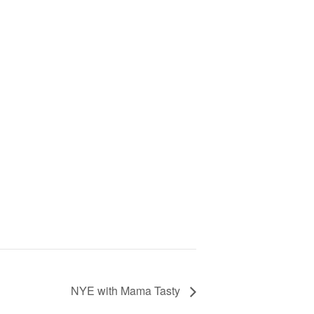
NYE with Mama Tasty