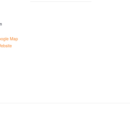
n
oogle Map
ebsite