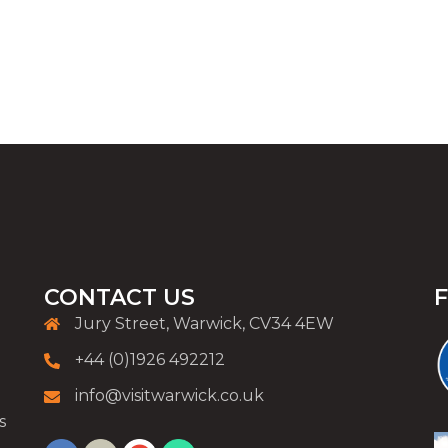
CONTACT US
Jury Street, Warwick, CV34 4EW
+44 (0)1926 492212
info@visitwarwick.co.uk
s