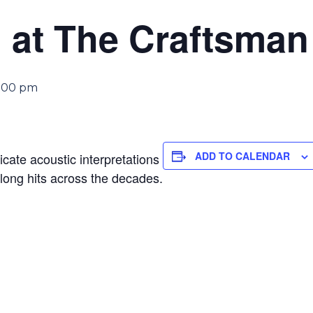
 at The Craftsman
:00 pm
ADD TO CALENDAR
ricate acoustic interpretations
along hits across the decades.