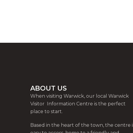
ABOUT US
When visiting Warwick, our local Warwick
Visitor Information Centre is the perfect
place to start.
Based in the heart of the town, the centre i
easy to access, home to a friendly and