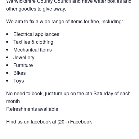
Warwickshire County Council and have water bottles and
other goodies to give away.
We aim to fix a wide range of items for free, including:
Electrical appliances
Textiles & clothing
Mechanical items
Jewellery
Furniture
Bikes
Toys
No need to book, just turn up on the 4th Saturday of each
month
Refreshments available
Find us on facebook at
(20+) Facebook