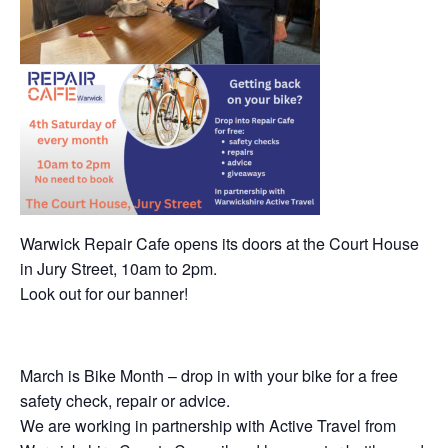
Warwick Repair Cafe opens its doors at the Court House
in Jury Street, 10am to 2pm.
Look out for our banner!
March is Bike Month – drop in with your bike for a free
safety check, repair or advice.
We are working in partnership with Active Travel from