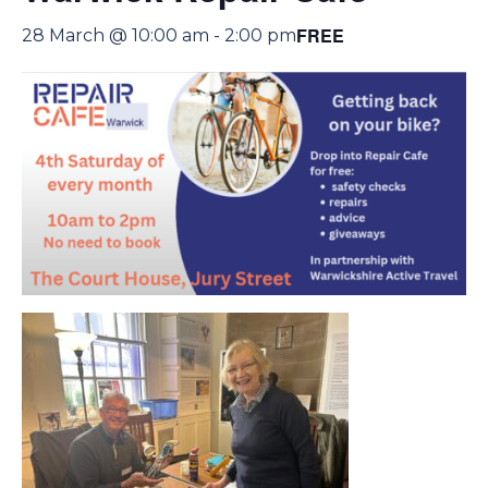
FREE
28 March @ 10:00 am
-
2:00 pm