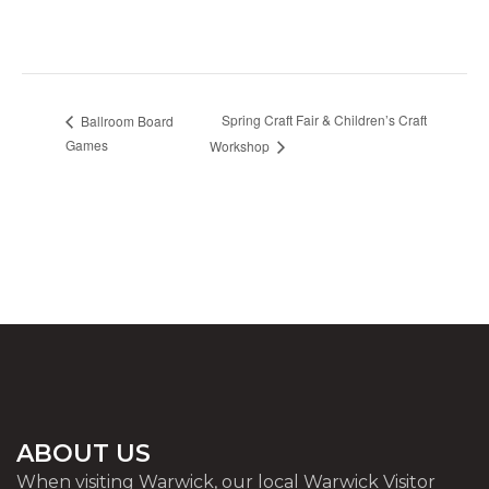
Spring Craft Fair & Children’s Craft
Ballroom Board
Games
Workshop
ABOUT US
When visiting Warwick, our local Warwick Visitor