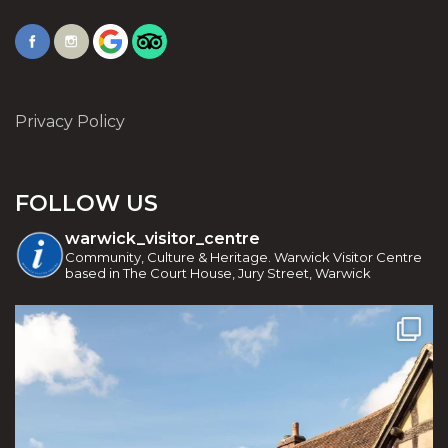
Privacy Policy
FOLLOW US
warwick_visitor_centre
Community, Culture & Heritage. Warwick Visitor Centre
based in The Court House, Jury Street, Warwick