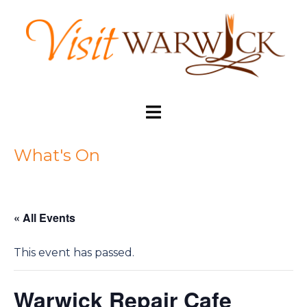
Skip
to
content
Toggle
menu
What's On
« All Events
This event has passed.
Warwick Repair Cafe