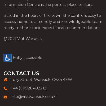
Information Centre is the perfect place to start.
Based in the heart of the town, the centre is easy to
access, home to a friendly and knowledgeable team
ready to share their expert local recommendations.
@2021 Visit Warwick
Fully accessible
CONTACT US
Jury Street, Warwick, CV34 4EW
+44 (0)1926 492212
info@visitwarwick.co.uk