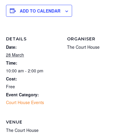
ADD TO CALENDAR
DETAILS
ORGANISER
Date:
The Court House
28 March
Time:
10:00 am - 2:00 pm
Cost:
Free
Event Category:
Court House Events
VENUE
The Court House