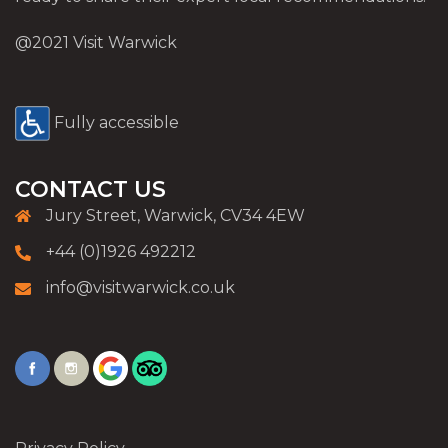
@2021 Visit Warwick
Fully accessible
CONTACT US
Jury Street, Warwick, CV34 4EW
+44 (0)1926 492212
info@visitwarwick.co.uk