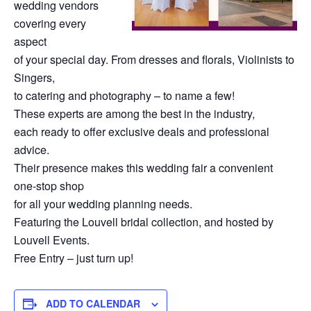
wedding vendors
covering every
aspect
of your special day. From dresses and florals, Violinists to
Singers,
to catering and photography – to name a few!
These experts are among the best in the industry,
each ready to offer exclusive deals and professional
advice.
Their presence makes this wedding fair a convenient
one-stop shop
for all your wedding planning needs.
Featuring the Louvell bridal collection, and hosted by
Louvell Events.
Free Entry – just turn up!
ADD TO CALENDAR