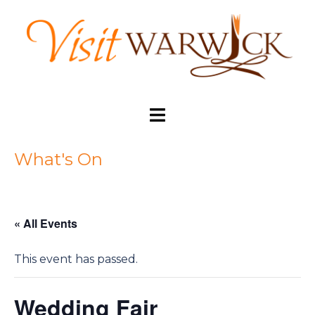
Skip
to
content
Toggle
menu
What's On
« All Events
This event has passed.
Wedding Fair