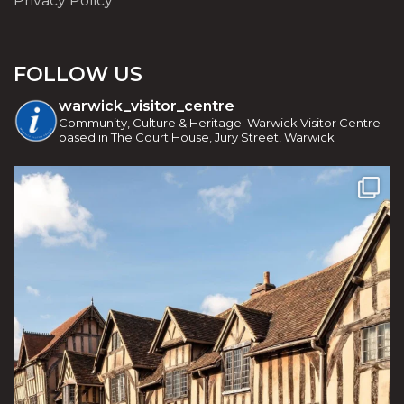
Privacy Policy
FOLLOW US
warwick_visitor_centre
Community, Culture & Heritage. Warwick Visitor Centre
based in The Court House, Jury Street, Warwick