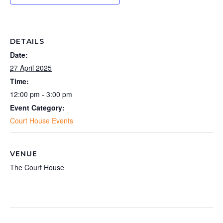
DETAILS
Date:
27 April 2025
Time:
12:00 pm - 3:00 pm
Event Category:
Court House Events
VENUE
The Court House