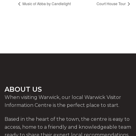
Music of Abba by Candlelight
Court House Tour
ABOUT US
When visiting Warwick, our local Warwick Visitor
Information Centre is the perfect place to start.
Based in the heart of the town, the centre is easy to
access, home to a friendly and knowledgeable team
ready to share their expert local recommendations.