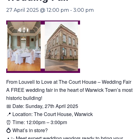
27 April 2025 @ 12:00 pm
-
3:00 pm
From Louvell to Love at The Court House – Wedding Fair
A FREE wedding fair in the heart of Warwick Town’s most
historic building!
📅 Date: Sunday, 27th April 2025
📍 Location: The Court House, Warwick
⏰ Time: 12:00pm – 3:00pm
💍 What’s in store?
• ✨ Meet expert wedding vendors ready to bring your