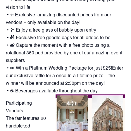
vision to life
• ✨ Exclusive, amazing discounted prices from our
vendors – only available on the day!
• 🥂 Enjoy a free glass of bubbly upon entry
• 🎁 Exclusive free goodie bags for all brides-to-be
• 📸 Capture the moment with a free photo using a
rotational 360 pod provided by one of our amazing event
suppliers
• 🎟️ Win a Platinum Wedding Package for just £25!Enter
our exclusive raffle for a once-in-a-lifetime prize – the
winner will be announced at 2:30pm on the day!
• ☕ Beverages available throughout the day
Participating
Vendors
The fair features 20
handpicked