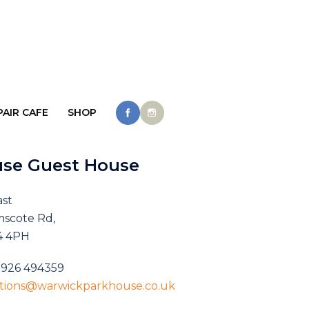
PAIR CAFE
SHOP
use Guest House
ast
mscote Rd,
4 4PH
1926 494359
ations@warwickparkhouse.co.uk