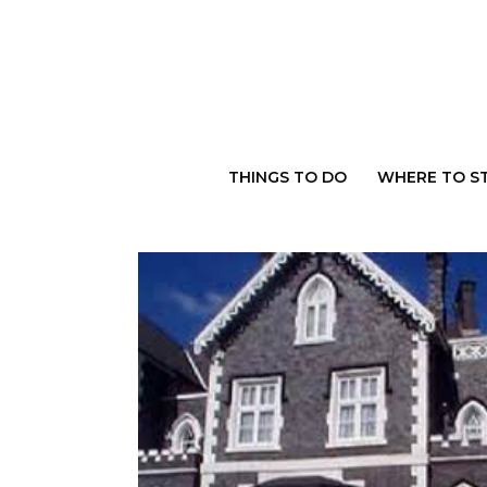
Skip
to
content
THINGS TO DO
WHERE TO S