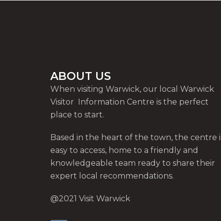
ABOUT US
When visiting Warwick, our local Warwick
Visitor Information Centre is the perfect
place to start.
Based in the heart of the town, the centre i
easy to access, home to a friendly and
knowledgeable team ready to share their
expert local recommendations.
@2021 Visit Warwick