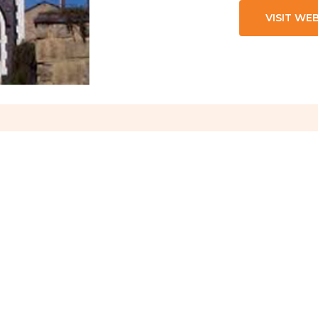
VISIT WE