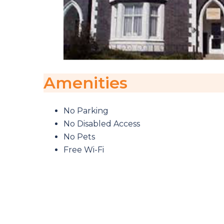
Amenities
No Parking
No Disabled Access
No Pets
Free Wi-Fi