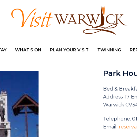
TAY
WHAT’S ON
PLAN YOUR VISIT
TWINNING
RE
Park Ho
Bed & Breakf
Address: 17 E
Warwick CV3
Telephone: 0
Email:
reserv