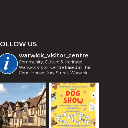
FOLLOW US
warwick_visitor_centre
Community, Culture & Heritage.
Warwick Visitor Centre based in The
Court House, Jury Street, Warwick