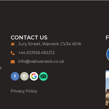
CONTACT US
Jury Street, Warwick, CV34 4EW
+44 (0)1926 492212
info@visitwarwick.co.uk
s
Privacy Policy