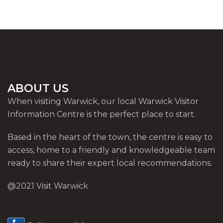
ABOUT US
When visiting Warwick, our local Warwick Visitor
Information Centre is the perfect place to start.
Based in the heart of the town, the centre is easy to
access, home to a friendly and knowledgeable team
ready to share their expert local recommendations.
@2021 Visit Warwick