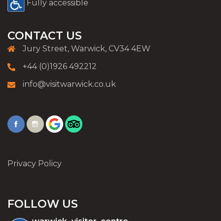
Fully accessible
CONTACT US
Jury Street, Warwick, CV34 4EW
+44 (0)1926 492212
info@visitwarwick.co.uk
Privacy Policy
FOLLOW US