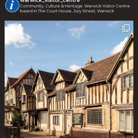
warwick_visitor_centre
Community, Culture & Heritage. Warwick Visitor Centre
based in The Court House, Jury Street, Warwick