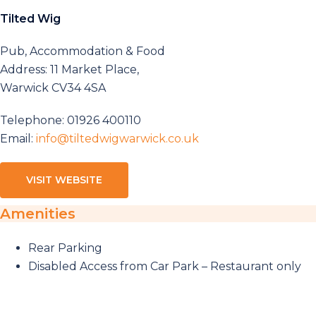
Tilted Wig
Pub, Accommodation & Food
Address: 11 Market Place,
Warwick CV34 4SA
Telephone: 01926 400110
Email:
info@tiltedwigwarwick.co.uk
VISIT WEBSITE
Amenities
Rear Parking
Disabled Access from Car Park – Restaurant only