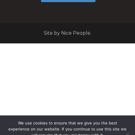
Site by Nice People.
We use cookies to ensure that we give you the best
experience on our website. If you continue to use this site we