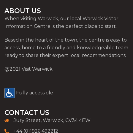
ABOUT US
When visiting Warwick, our local Warwick Visitor
Information Centre is the perfect place to start.
Based in the heart of the town, the centre is easy to
access, home to a friendly and knowledgeable team
ready to share their expert local recommendations.
@2021 Visit Warwick
Fully accessible
CONTACT US
Jury Street, Warwick, CV34 4EW
+44 (0)1926 492212