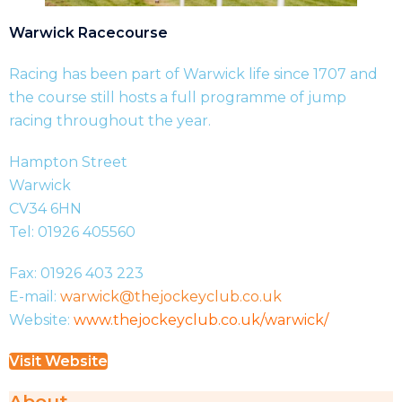
Warwick Racecourse
Racing has been part of Warwick life since 1707 and
the course still hosts a full programme of jump
racing throughout the year.
Hampton Street
Warwick
CV34 6HN
Tel: 01926 405560
Fax: 01926 403 223
E-mail:
warwick@thejockeyclub.co.uk
Website:
www.thejockeyclub.co.uk/warwick/
Visit Website