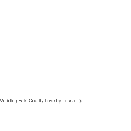
Wedding Fair: Courtly Love by Louso