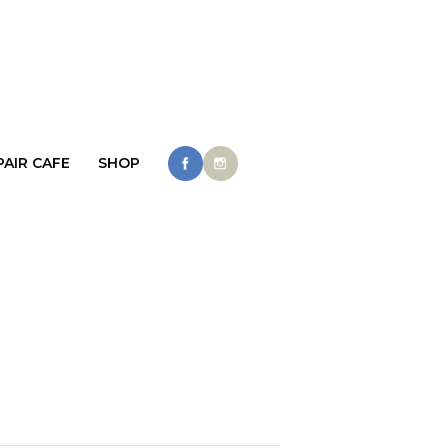
PAIR CAFE
SHOP