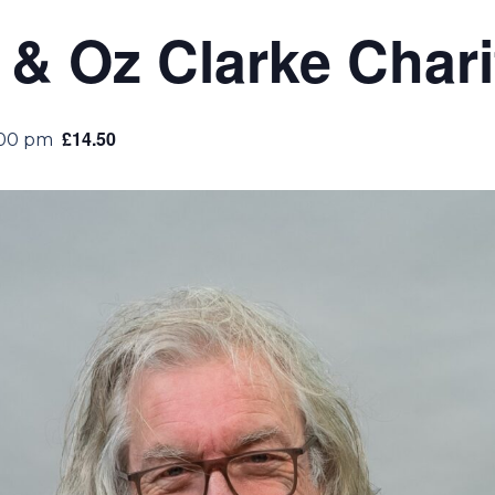
& Oz Clarke Chari
£14.50
:00 pm