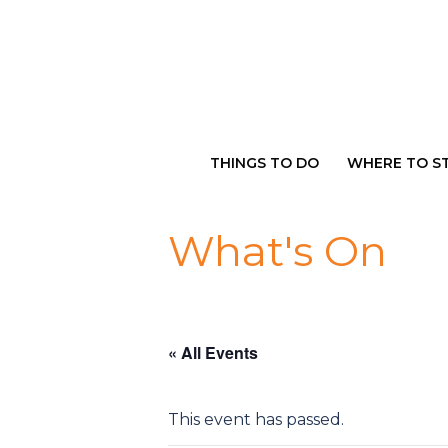
Skip
to
content
THINGS TO DO
WHERE TO S
What's On
« All Events
This event has passed.