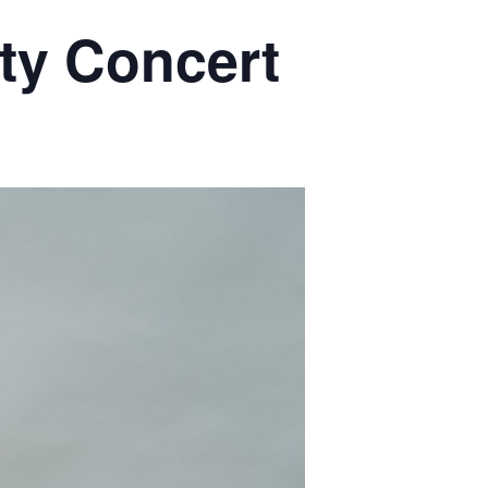
ty Concert