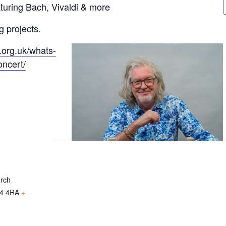
turing Bach, Vivaldi & more
g projects.
.org.uk/whats-
oncert/
urch
4 4RA
+