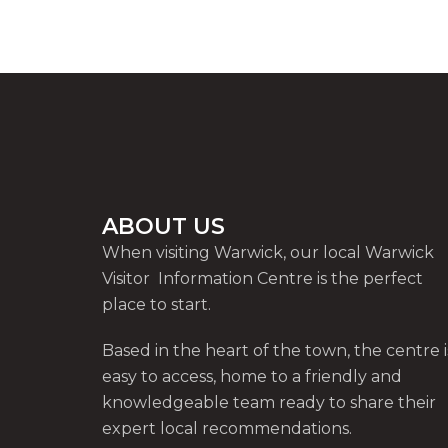
ABOUT US
When visiting Warwick, our local Warwick
Visitor Information Centre is the perfect
place to start.
Based in the heart of the town, the centre i
easy to access, home to a friendly and
knowledgeable team ready to share their
expert local recommendations.