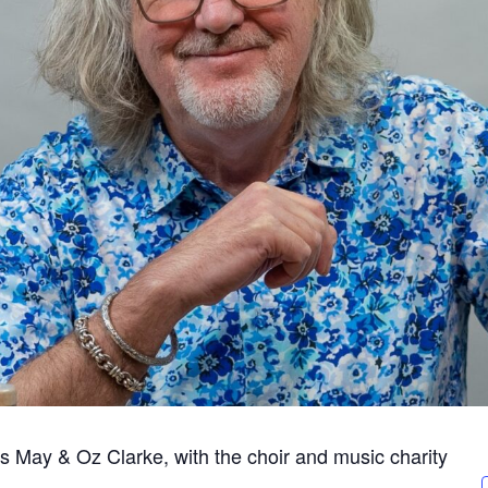
 May & Oz Clarke, with the choir and music charity