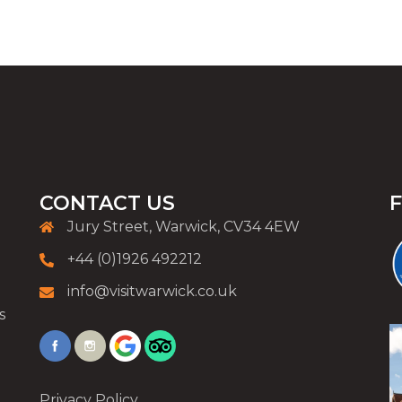
CONTACT US
Jury Street, Warwick, CV34 4EW
+44 (0)1926 492212
info@visitwarwick.co.uk
s
Privacy Policy