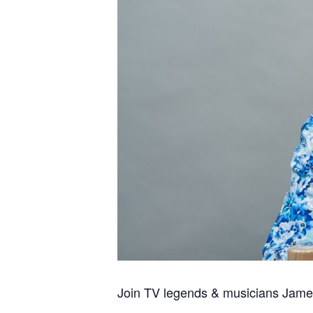
Join TV legends & musicians James