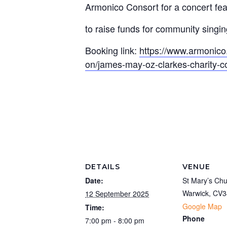
Armonico Consort for a concert fea
to raise funds for community singin
Booking link:
https://www.armonico
on/james-may-oz-clarkes-charity-c
DETAILS
VENUE
Date:
St Mary’s Ch
Warwick
,
CV3
12 September 2025
Google Map
Time:
Phone
7:00 pm - 8:00 pm