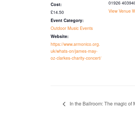
01926 40394
Cost:
View Venue W
£14.50
Event Category:
Outdoor Music Events
Website:
https://www.armonico.org.
uk/whats-on/james-may-
oz-clarkes-charity-concert/
In the Ballroom: The magic of