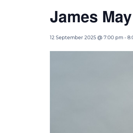
James May 
12 September 2025 @ 7:00 pm
-
8