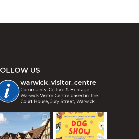
FOLLOW US
warwick_visitor_centre
Community, Culture & Heritage.
Warwick Visitor Centre based in The
Court House, Jury Street, Warwick