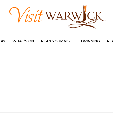
TAY
WHAT’S ON
PLAN YOUR VISIT
TWINNING
RE