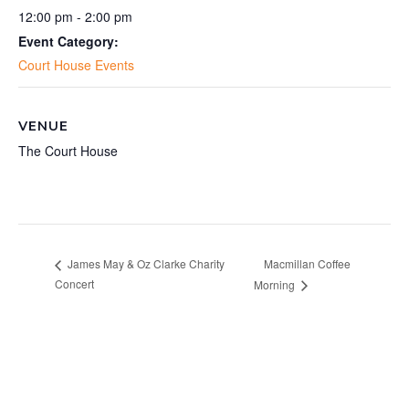
12:00 pm - 2:00 pm
Event Category:
Court House Events
VENUE
The Court House
Macmillan Coffee
James May & Oz Clarke Charity
Concert
Morning