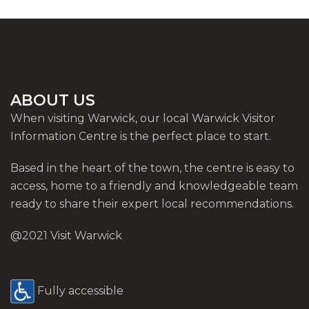
ABOUT US
When visiting Warwick, our local Warwick Visitor
Information Centre is the perfect place to start.
Based in the heart of the town, the centre is easy to
access, home to a friendly and knowledgeable team
ready to share their expert local recommendations.
@2021 Visit Warwick
Fully accessible