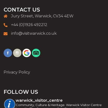
CONTACT US
Jury Street, Warwick, CV34 4EW
+44 (0)1926 492212
info@visitwarwick.co.uk
Privacy Policy
FOLLOW US
warwick_visitor_centre
Community, Culture & Heritage. Warwick Visitor Centre