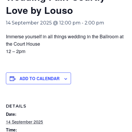
Love by Louso
14 September 2025 @ 12:00 pm
-
2:00 pm
Immerse yourself in all things wedding in the Ballroom at
the Court House
12 – 2pm
ADD TO CALENDAR
DETAILS
Date:
14 September 2025
Time: