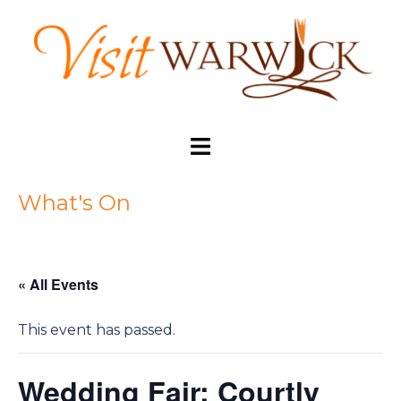
Skip
to
content
Toggle
menu
What's On
« All Events
This event has passed.
Wedding Fair: Courtly