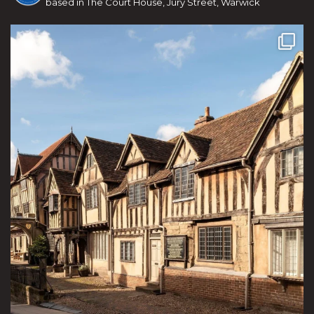
based in The Court House, Jury Street, Warwick