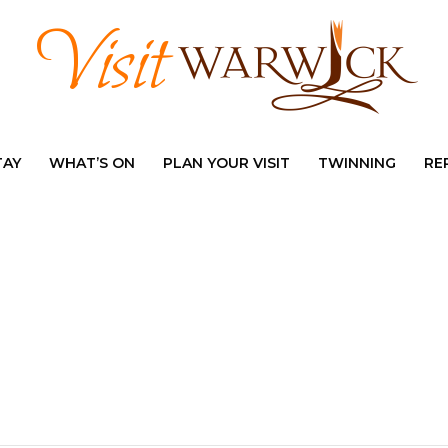
TAY
WHAT’S ON
PLAN YOUR VISIT
TWINNING
RE