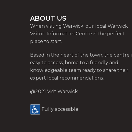
ABOUT US
When visiting Warwick, our local Warwick
Visitor Information Centre is the perfect
place to start.
Based in the heart of the town, the centre i
easy to access, home to a friendly and
knowledgeable team ready to share their
expert local recommendations.
@2021 Visit Warwick
Fully accessible