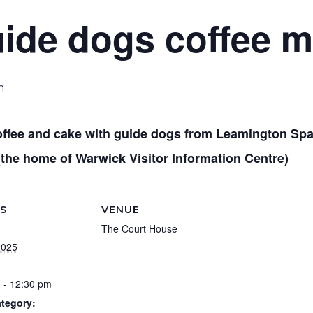
uide dogs coffee 
m
offee and cake with guide dogs from Leamington Spa
(the home of Warwick Visitor Information Centre)
LS
VENUE
The Court House
2025
 - 12:30 pm
tegory: