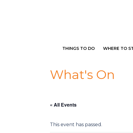
Skip
to
content
THINGS TO DO
WHERE TO S
What's On
« All Events
This event has passed.