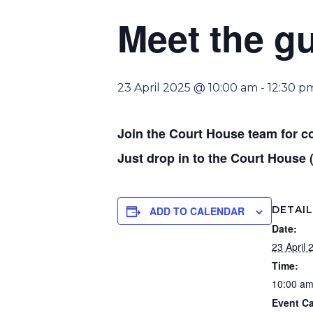
Meet the g
23 April 2025 @ 10:00 am
-
12:30 p
Join the Court House team for c
Just drop in to the Court House 
DETAI
ADD TO CALENDAR
Date:
23 April 
Time:
10:00 am
Event Ca