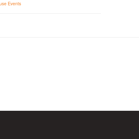
use Events