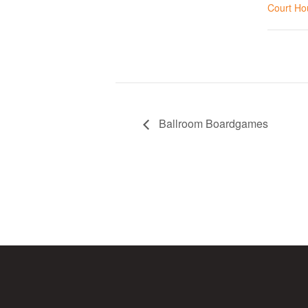
Court Ho
Ballroom Boardgames