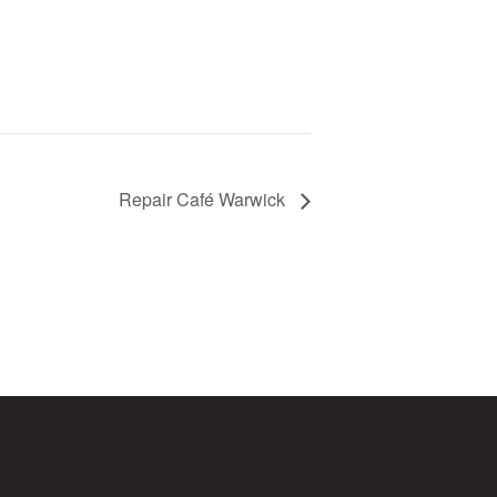
Repair Café Warwick