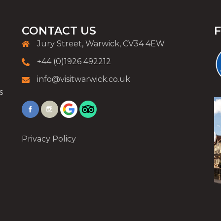
CONTACT US
Jury Street, Warwick, CV34 4EW
+44 (0)1926 492212
info@visitwarwick.co.uk
s
Privacy Policy