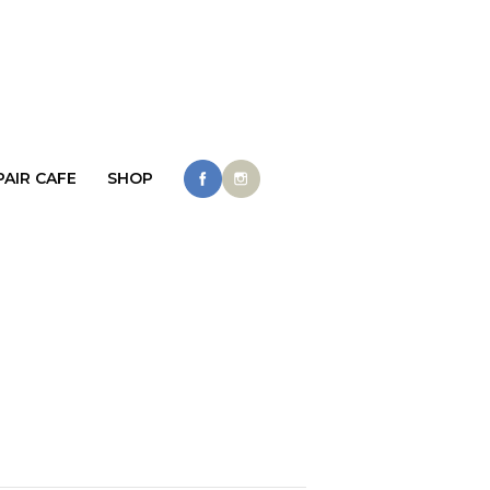
PAIR CAFE
SHOP