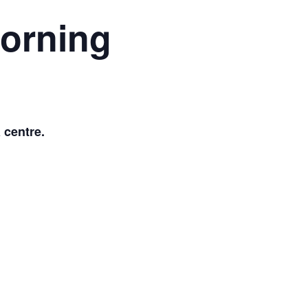
morning
 centre.