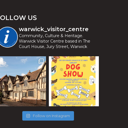
FOLLOW US
warwick_visitor_centre
Community, Culture & Heritage.
Warwick Visitor Centre based in The
Court House, Jury Street, Warwick
Follow on Instagram