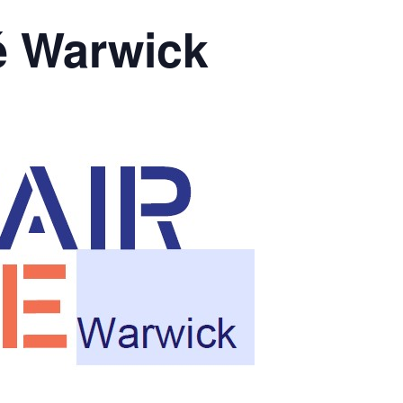
é Warwick