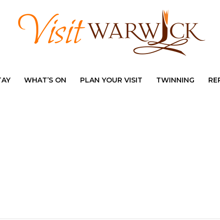
TAY
WHAT’S ON
PLAN YOUR VISIT
TWINNING
RE