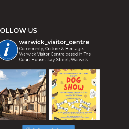
FOLLOW US
warwick_visitor_centre
Community, Culture & Heritage.
Warwick Visitor Centre based in The
Court House, Jury Street, Warwick