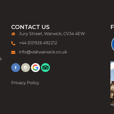
CONTACT US
Jury Street, Warwick, CV34 4EW
+44 (0)1926 492212
info@visitwarwick.co.uk
s
Privacy Policy