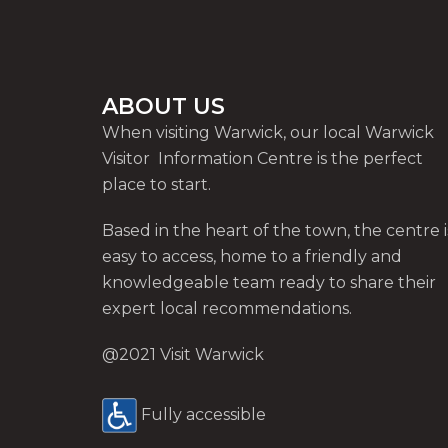
ABOUT US
When visiting Warwick, our local Warwick
Visitor Information Centre is the perfect
place to start.
Based in the heart of the town, the centre i
easy to access, home to a friendly and
knowledgeable team ready to share their
expert local recommendations.
@2021 Visit Warwick
Fully accessible