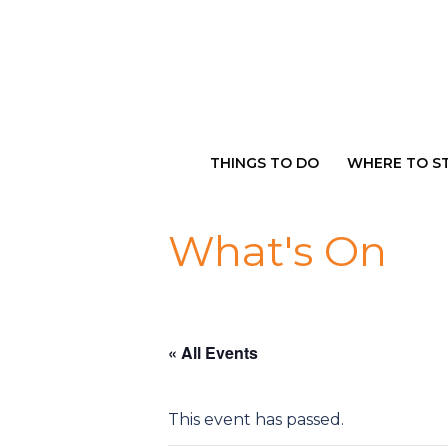
Skip
to
content
THINGS TO DO
WHERE TO S
What's On
« All Events
This event has passed.