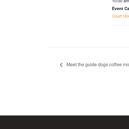
10:00 am
Event Ca
Court Ho
Meet the guide dogs coffee mo