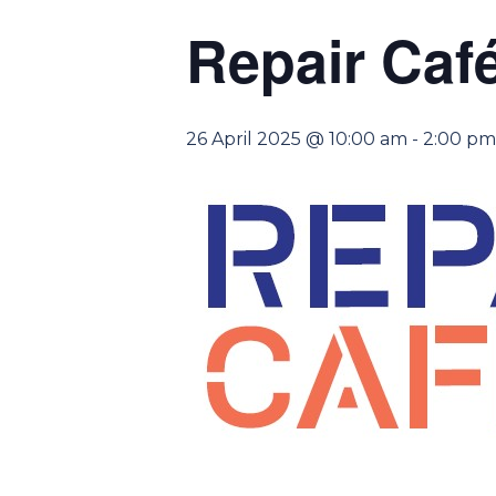
Repair Caf
26 April 2025 @ 10:00 am
-
2:00 pm