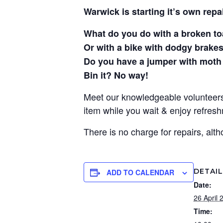
Warwick is starting it’s own repai
What do you do with a broken t
Or with a bike with dodgy brake
Do you have a jumper with moth
Bin it? No way!
Meet our knowledgeable volunteers 
item while you wait & enjoy refres
There is no charge for repairs, al
DETAI
ADD TO CALENDAR
Date:
26 April 
Time: