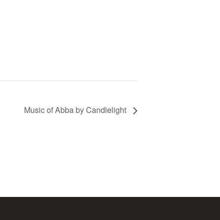
Music of Abba by Candlelight