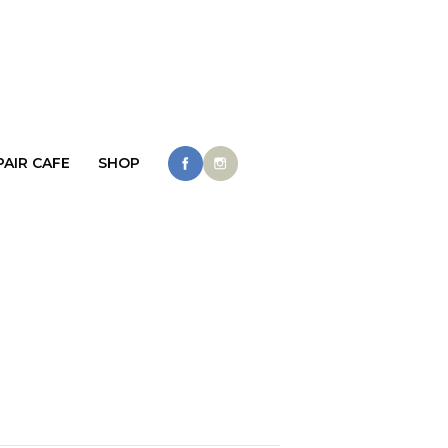
PAIR CAFE
SHOP