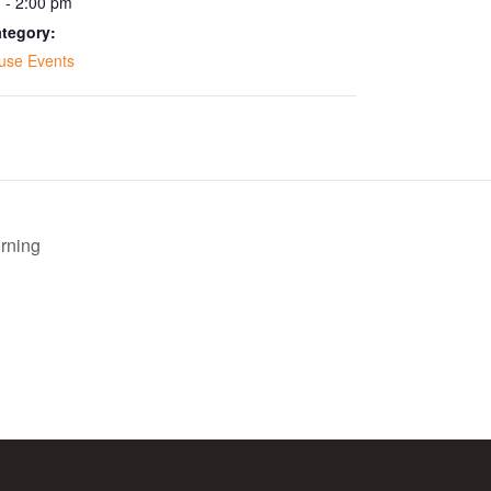
 - 2:00 pm
tegory:
use Events
rning