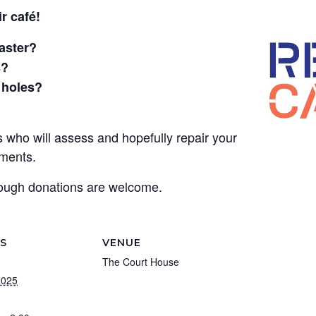
r café!
oaster?
s?
 holes?
who will assess and hopefully repair your
hments.
though donations are welcome.
LS
VENUE
The Court House
2025