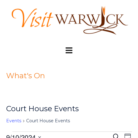
Skip
to
content
Toggle
menu
What's On
Court House Events
Events
Court House Events
9/10/2024
SEARCH