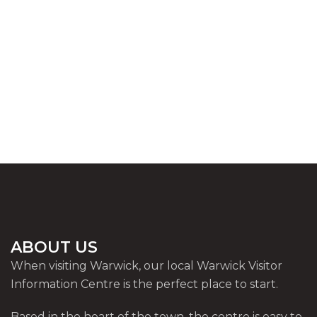
ABOUT US
When visiting Warwick, our local Warwick Visitor
Information Centre is the perfect place to start.
Based in the heart of the town, the centre is easy to