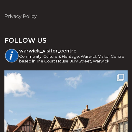
Privacy Policy
FOLLOW US
warwick_visitor_centre
Community, Culture & Heritage. Warwick Visitor Centre
based in The Court House, Jury Street, Warwick