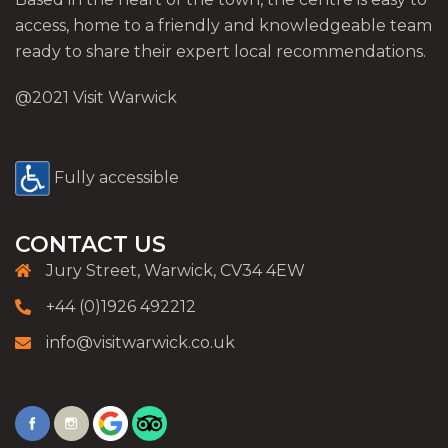
access, home to a friendly and knowledgeable team
ready to share their expert local recommendations.
@2021 Visit Warwick
Fully accessible
CONTACT US
Jury Street, Warwick, CV34 4EW
+44 (0)1926 492212
info@visitwarwick.co.uk