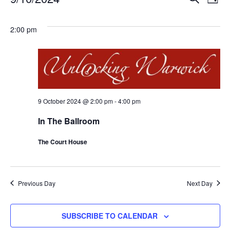
DAY
Eve
Events
Events
Select
Vi
for
Search
date.
2:00 pm
Nav
9
and
October
Views
2024
Naviga
9 October 2024 @ 2:00 pm
-
4:00 pm
In The Ballroom
The Court House
Previous Day
Next Day
SUBSCRIBE TO CALENDAR