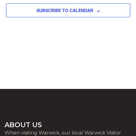
SUBSCRIBE TO CALENDAR
ABOUT US
When visiting Warwick, our local Warwick Visitor