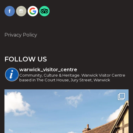
Privacy Policy
FOLLOW US
warwick_visitor_centre
Community, Culture & Heritage. Warwick Visitor Centre
based in The Court House, Jury Street, Warwick