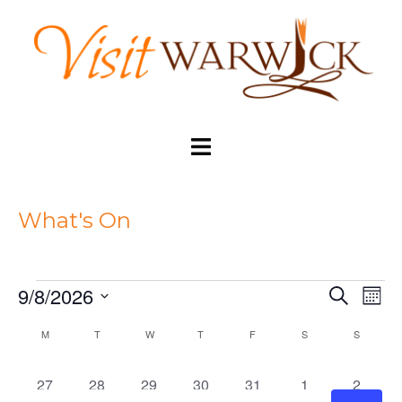
Skip
to
content
Toggle
menu
What's On
9/8/2026
SEARCH
MON
Eve
Events
Events
Select
Vi
M
MONDAY
T
TUESDAY
W
WEDNESDAY
T
THURSDAY
F
FRIDAY
S
SATURDAY
S
SUNDAY
Search
date.
Nav
Calendar
and
2
2
2
2
3
2
2
27
28
29
30
31
1
2
of
Views