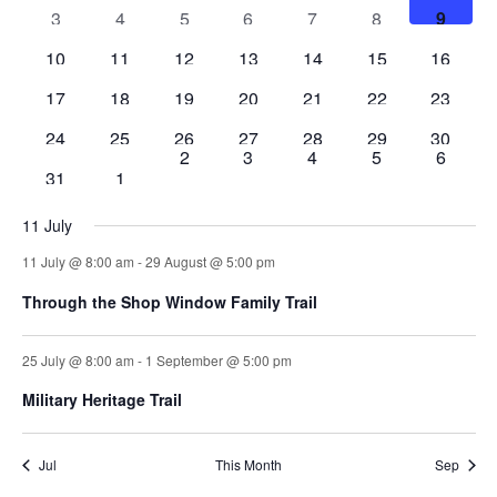
events
events
events
events
events
events
events
Events
2
2
2
2
2
3
2
3
4
5
6
7
8
9
Naviga
events
events
events
events
events
events
events
2
2
3
2
2
2
3
10
11
12
13
14
15
16
events
events
events
events
events
events
events
2
2
2
2
2
4
2
17
18
19
20
21
22
23
events
events
events
events
events
events
events
2
2
2
2
2
3
3
24
25
26
27
28
29
30
0
0
0
0
0
2
3
4
5
6
events
events
events
events
events
events
events
3
1
31
1
events
events
events
events
events
events
event
11 July
11 July @ 8:00 am
-
29 August @ 5:00 pm
Through the Shop Window Family Trail
25 July @ 8:00 am
-
1 September @ 5:00 pm
Military Heritage Trail
Jul
This Month
Sep