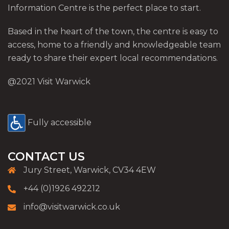
Information Centre is the perfect place to start.
Based in the heart of the town, the centre is easy to
access, home to a friendly and knowledgeable team
ready to share their expert local recommendations.
@2021 Visit Warwick
Fully accessible
CONTACT US
Jury Street, Warwick, CV34 4EW
+44 (0)1926 492212
info@visitwarwick.co.uk